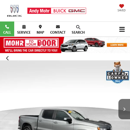
SAVED
CALL
SERVICE
MAP
CONTACT
SEARCH