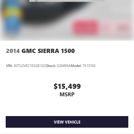
2014
GMC SIERRA 1500
VIN:
3GTU2VEC1EG281322
Stock:
G26495A
Model:
TK15743
$15,499
MSRP
VIEW VEHICLE