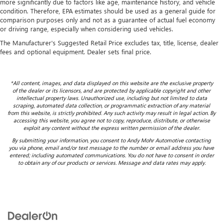
more significantly due to factors like age, maintenance history, and vehicle
condition. Therefore, EPA estimates should be used as a general guide for
comparison purposes only and not as a guarantee of actual fuel economy
or driving range, especially when considering used vehicles.
The Manufacturer's Suggested Retail Price excludes tax, title, license, dealer
fees and optional equipment. Dealer sets final price.
*All content, images, and data displayed on this website are the exclusive property
of the dealer or its licensors, and are protected by applicable copyright and other
intellectual property laws. Unauthorized use, including but not limited to data
scraping, automated data collection, or programmatic extraction of any material
from this website, is strictly prohibited. Any such activity may result in legal action. By
accessing this website, you agree not to copy, reproduce, distribute, or otherwise
exploit any content without the express written permission of the dealer.
By submitting your information, you consent to Andy Mohr Automotive contacting
you via phone, email and/or text message to the number or email address you have
entered; including automated communications. You do not have to consent in order
to obtain any of our products or services. Message and data rates may apply.