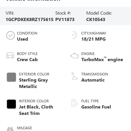
VIN:
Stock #:
Model Code:
1GCPDKEK8RZ175615
PV11873
CK10543
CONDITION
CITY/HIGHWAY
Used
18/21 MPG
BODY STYLE
ENGINE
™
Crew Cab
TurboMax
engine
EXTERIOR COLOR
TRANSMISSION
Sterling Gray
Automatic
Metallic
INTERIOR COLOR
FUEL TYPE
Jet Black, Cloth
Gasoline Fuel
Seat Trim
MILEAGE