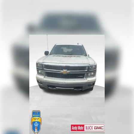
™
Wireless Android Auto
capability for compatible
4
phones
Customize and manage entertainment and vehicle
feature settings through the 13.4" diagonal touch-
screen display
Use, control and manage select smartphone apps
through the Infotainment system
Voice-activated technology for phone
®
SiriusXM
with 360L 3-month Trial Subscription
Enjoy a 3-month Platinum Trial Subscription and
1
enjoy the full SiriusXM with 360L experience
This vehicle is equipped with SiriusXM with 360L.
This advanced in-car technology will guide you to
the most SiriusXM channels, shows and exclusive
content for a ride that's uniquely you, with
personalization features to make discovering your
perfect soundtrack easier than ever before
With your trial you can listen when outside of your
vehicle on the SXM App