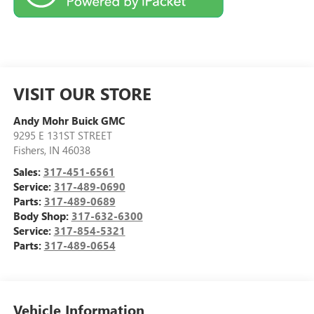
VISIT OUR STORE
Andy Mohr Buick GMC
9295 E 131ST STREET
Fishers
,
IN
46038
Sales:
317-451-6561
Service:
317-489-0690
Parts:
317-489-0689
Body Shop:
317-632-6300
Service:
317-854-5321
Parts:
317-489-0654
Vehicle Information