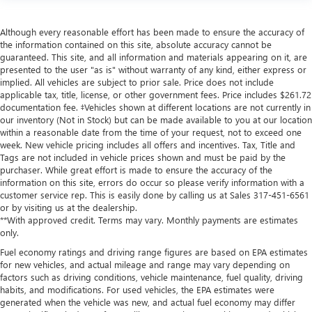
Although every reasonable effort has been made to ensure the accuracy of
the information contained on this site, absolute accuracy cannot be
guaranteed. This site, and all information and materials appearing on it, are
presented to the user "as is" without warranty of any kind, either express or
implied. All vehicles are subject to prior sale. Price does not include
applicable tax, title, license, or other government fees. Price includes $261.72
documentation fee. ‡Vehicles shown at different locations are not currently in
our inventory (Not in Stock) but can be made available to you at our location
within a reasonable date from the time of your request, not to exceed one
week. New vehicle pricing includes all offers and incentives. Tax, Title and
Tags are not included in vehicle prices shown and must be paid by the
purchaser. While great effort is made to ensure the accuracy of the
information on this site, errors do occur so please verify information with a
customer service rep. This is easily done by calling us at Sales
317-451-6561
or by visiting us at the dealership.
**With approved credit. Terms may vary. Monthly payments are estimates
only.
Fuel economy ratings and driving range figures are based on EPA estimates
for new vehicles, and actual mileage and range may vary depending on
factors such as driving conditions, vehicle maintenance, fuel quality, driving
habits, and modifications. For used vehicles, the EPA estimates were
generated when the vehicle was new, and actual fuel economy may differ