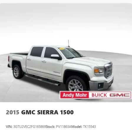
Wireless Apple CarPlay/Wireless Android Auto
capability for compatible phones
Apple CarPlay vehicle user interface is a product of
Apple and its terms and privacy statements apply.
Requires compatible iPhone and data plan rates
apply. Apple CarPlay is a trademark of Apple Inc.
Siri, iPhone and Apple Music are trademarks for
Apple Inc, registered in the U.S. and other
countries.
Vehicle user interface is a product of Google and
its terms and privacy statements apply. To use
Android Auto on your car display, you'll need an
Android phone running Android 6 or higher, an
active data plan, and the Android Auto app.
Google, Android and Android Auto are trademarks
of Google LLC.
May require additional optional equipment
2015
GMC SIERRA 1500
VIN:
3GTU2VEC2FG165869
Stock:
PV11863A
Model:
TK15543