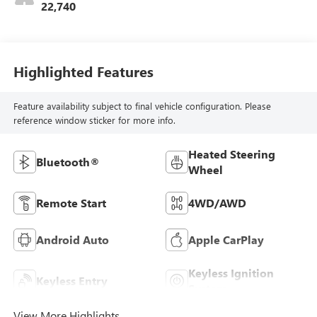
22,740
Highlighted Features
Feature availability subject to final vehicle configuration. Please
reference window sticker for more info.
Heated Steering
Bluetooth®
Wheel
Remote Start
4WD/AWD
Android Auto
Apple CarPlay
Keyless Ignition
Keyless Entry
System
View More Highlights...