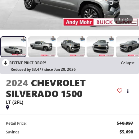
1
/
40
RECENT PRICE DROP!
Collapse
Reduced by $3,477 since Jun 28, 2026
2024
CHEVROLET
SILVERADO 1500
LT (2FL)
$40,997
Retail Price:
$5,698
Savings