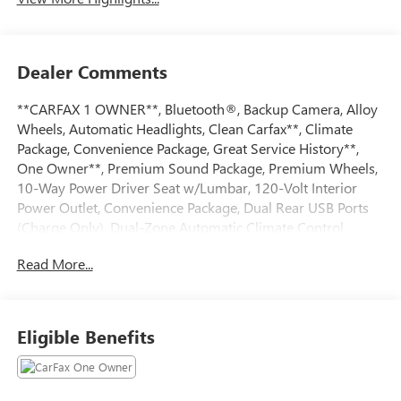
Dealer Comments
**CARFAX 1 OWNER**, Bluetooth®, Backup Camera, Alloy
Wheels, Automatic Headlights, Clean Carfax**, Climate
Package, Convenience Package, Great Service History**,
One Owner**, Premium Sound Package, Premium Wheels,
10-Way Power Driver Seat w/Lumbar, 120-Volt Interior
Power Outlet, Convenience Package, Dual Rear USB Ports
(Charge Only), Dual-Zone Automatic Climate Control,
Heated Driver & Front Outboard Passenger Seats, Heated
Read More...
Steering Wheel, Hitch Guidance, Keyless Open & Start,
Power Front Windows w/Driver Express Up/Down, Power
Rear Windows w/Express Down, Power windows, Steering
Wheel Audio Controls, Steering wheel mounted audio
Eligible Benefits
controls, Trailering Package, Wrapped Steering
Wheel.Priced below KBB Fair Purchase Price! CARFAX One-
Owner. Clean CARFAX. Odometer is 1623 miles below