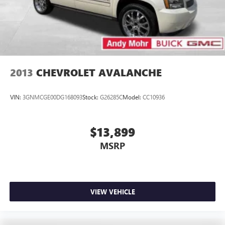
2013
CHEVROLET AVALANCHE
VIN:
3GNMCGE00DG168093
Stock:
G26285C
Model:
CC10936
$13,899
MSRP
VIEW VEHICLE