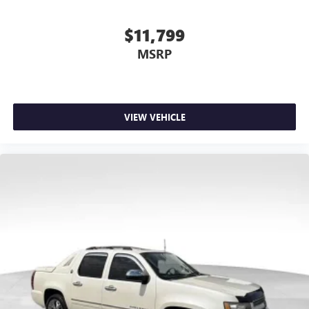
$11,799
MSRP
VIEW VEHICLE