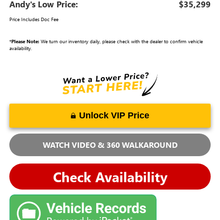
Andy's Low Price:
$35,299
Price Includes Doc Fee
*
Please Note:
We turn our inventory daily, please check with the dealer to confirm vehicle
availability.
Unlock VIP Price
WATCH VIDEO & 360 WALKAROUND
Check Availability