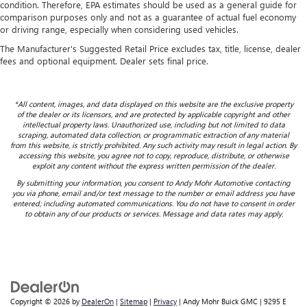
condition. Therefore, EPA estimates should be used as a general guide for
comparison purposes only and not as a guarantee of actual fuel economy
or driving range, especially when considering used vehicles.
The Manufacturer's Suggested Retail Price excludes tax, title, license, dealer
fees and optional equipment. Dealer sets final price.
*All content, images, and data displayed on this website are the exclusive property
of the dealer or its licensors, and are protected by applicable copyright and other
intellectual property laws. Unauthorized use, including but not limited to data
scraping, automated data collection, or programmatic extraction of any material
from this website, is strictly prohibited. Any such activity may result in legal action. By
accessing this website, you agree not to copy, reproduce, distribute, or otherwise
exploit any content without the express written permission of the dealer.
By submitting your information, you consent to Andy Mohr Automotive contacting
you via phone, email and/or text message to the number or email address you have
entered; including automated communications. You do not have to consent in order
to obtain any of our products or services. Message and data rates may apply.
Copyright © 2026
by
DealerOn
|
Sitemap
|
Privacy
| Andy Mohr Buick GMC
|
9295 E