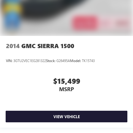
2014
GMC SIERRA 1500
VIN:
3GTU2VEC1EG281322
Stock:
G26495A
Model:
TK15743
$15,499
MSRP
VIEW VEHICLE