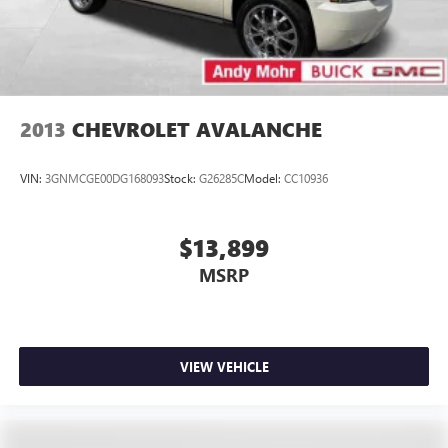
2013
CHEVROLET AVALANCHE
VIN:
3GNMCGE00DG168093
Stock:
G26285C
Model:
CC10936
$13,899
MSRP
VIEW VEHICLE