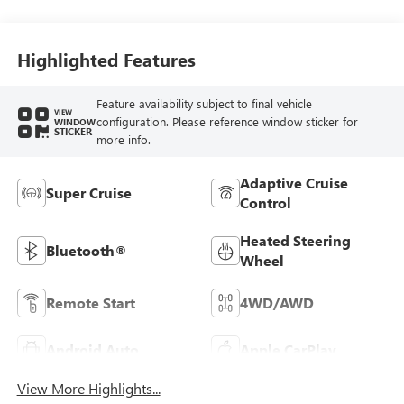
Highlighted Features
Feature availability subject to final vehicle
VIEW
configuration. Please reference window sticker for
WINDOW
STICKER
more info.
Adaptive Cruise
Super Cruise
Control
Heated Steering
Bluetooth®
Wheel
Remote Start
4WD/AWD
Android Auto
Apple CarPlay
View More Highlights...