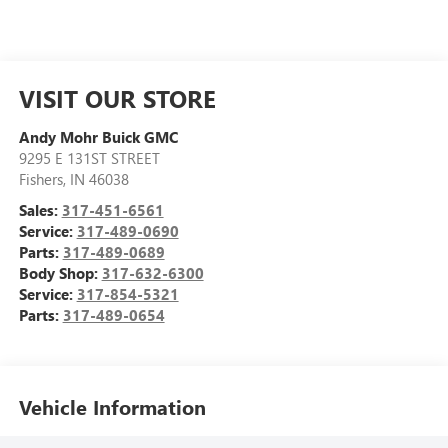
VISIT OUR STORE
Andy Mohr Buick GMC
9295 E 131ST STREET
Fishers
,
IN
46038
Sales:
317-451-6561
Service:
317-489-0690
Parts:
317-489-0689
Body Shop:
317-632-6300
Service:
317-854-5321
Parts:
317-489-0654
Vehicle Information