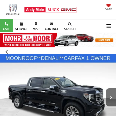
SAVED
CALL
SERVICE
MAP
CONTACT
SEARCH