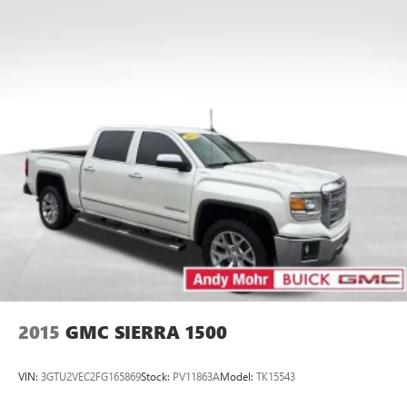
Android Auto on your car display, you'll need an
Android phone running Android 6 or higher, an
active data plan, and the Android Auto app.
Google, Android and Android Auto are trademarks
of Google LLC.
®
Bluetooth®
Pair your compatible mobile phone to your
1
vehicle's infotainment system
Place and receive hands-free phone calls
Store your phone's contact list in the system to
place an outgoing call quickly using the touch-
screen display or voice command system
With streaming audio capability, you can listen to
files stored on your phone or Bluetooth® digital
media device
2015
GMC SIERRA 1500
VIN:
3GTU2VEC2FG165869
Stock:
PV11863A
Model:
TK15543