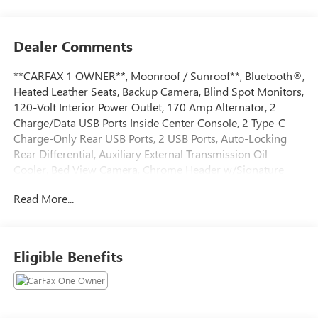
Dealer Comments
**CARFAX 1 OWNER**, Moonroof / Sunroof**, Bluetooth®,
Heated Leather Seats, Backup Camera, Blind Spot Monitors,
120-Volt Interior Power Outlet, 170 Amp Alternator, 2
Charge/Data USB Ports Inside Center Console, 2 Type-C
Charge-Only Rear USB Ports, 2 USB Ports, Auto-Locking
Rear Differential, Auxiliary External Transmission Oil
Cooler, Bed View Camera, Chrome Header w/Signature
Denali Chrome Grille, Chrome Recovery Hooks, Chrome
Read More...
Wheel To Wheel Assist Steps, Color-Keyed Carpeting Floor
Covering, Deep-Tinted Glass, Electric Rear-Window
Defogger, Floor-Mounted Center Console, Front Rain-
Sensing Wipers, GMC Connected Access Capable, HD
Eligible Benefits
Surround Vision, Heated 2nd Row Outboard Seats, Heated
Driver & Front Outboard Passenger Seating, Heavy-Duty
Air Filter, Hill Descent Control, Hitch View, In-Vehicle
Trailering System App, Integrated Trailer Brake Controller,