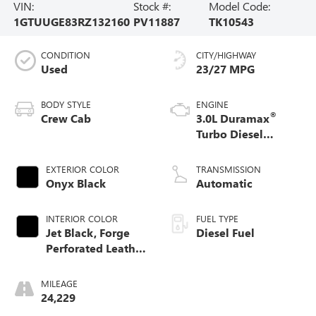
VIN:
Stock #:
Model Code:
1GTUUGE83RZ132160
PV11887
TK10543
CONDITION
CITY/HIGHWAY
Used
23/27 MPG
BODY STYLE
ENGINE
®
Crew Cab
3.0L Duramax
Turbo Diesel
engine
EXTERIOR COLOR
TRANSMISSION
Onyx Black
Automatic
INTERIOR COLOR
FUEL TYPE
Jet Black, Forge
Diesel Fuel
Perforated Leather
Seat Trim
MILEAGE
24,229