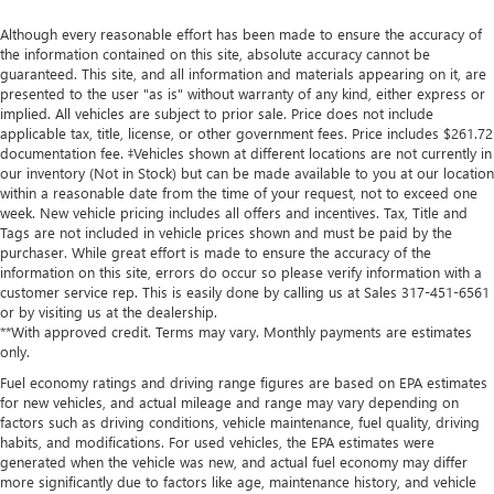
Although every reasonable effort has been made to ensure the accuracy of
the information contained on this site, absolute accuracy cannot be
guaranteed. This site, and all information and materials appearing on it, are
presented to the user "as is" without warranty of any kind, either express or
implied. All vehicles are subject to prior sale. Price does not include
applicable tax, title, license, or other government fees. Price includes $261.72
documentation fee. ‡Vehicles shown at different locations are not currently in
our inventory (Not in Stock) but can be made available to you at our location
within a reasonable date from the time of your request, not to exceed one
week. New vehicle pricing includes all offers and incentives. Tax, Title and
Tags are not included in vehicle prices shown and must be paid by the
purchaser. While great effort is made to ensure the accuracy of the
information on this site, errors do occur so please verify information with a
customer service rep. This is easily done by calling us at Sales
317-451-6561
or by visiting us at the dealership.
**With approved credit. Terms may vary. Monthly payments are estimates
only.
Fuel economy ratings and driving range figures are based on EPA estimates
for new vehicles, and actual mileage and range may vary depending on
factors such as driving conditions, vehicle maintenance, fuel quality, driving
habits, and modifications. For used vehicles, the EPA estimates were
generated when the vehicle was new, and actual fuel economy may differ
more significantly due to factors like age, maintenance history, and vehicle