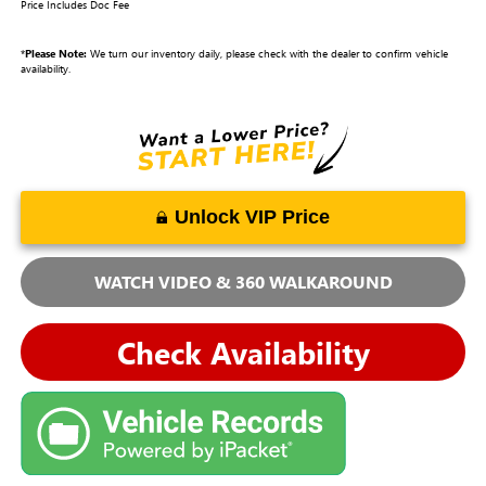
Price Includes Doc Fee
*
Please Note:
We turn our inventory daily, please check with the dealer to confirm vehicle
availability.
Unlock VIP Price
WATCH VIDEO & 360 WALKAROUND
Check Availability