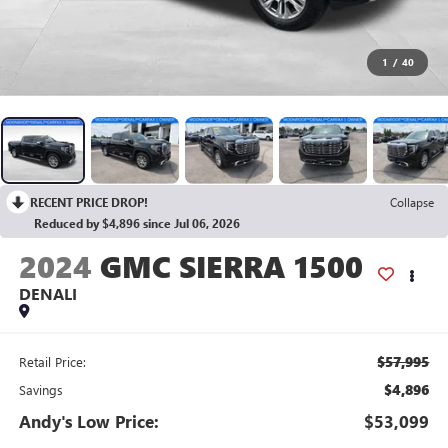
1
/
40
RECENT PRICE DROP!
Collapse
Reduced by $4,896 since Jul 06, 2026
2024
GMC SIERRA 1500
DENALI
$57,995
Retail Price:
$4,896
Savings
Andy's Low Price:
$53,099