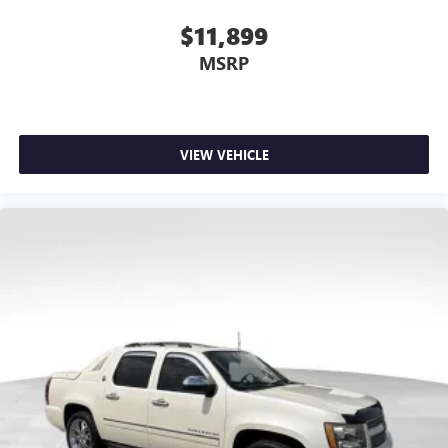
$11,899
MSRP
VIEW VEHICLE