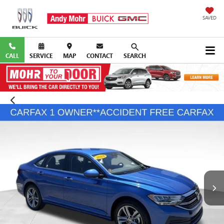
SAVED
CALL
SERVICE
MAP
CONTACT
SEARCH