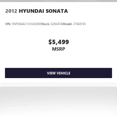
2012
HYUNDAI SONATA
VIN:
5NPEB4AC1CH432930
Stock:
G26347A
Model:
27402F45
$5,499
MSRP
VIEW VEHICLE