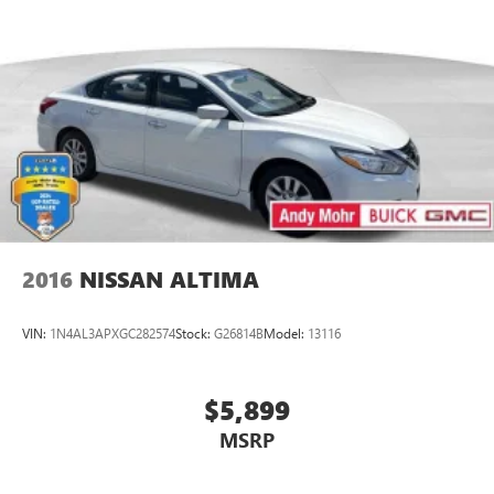
2016
NISSAN ALTIMA
VIN:
1N4AL3APXGC282574
Stock:
G26814B
Model:
13116
$5,899
MSRP