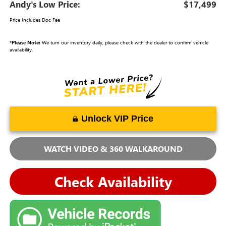
Andy's Low Price:
$17,499
Price Includes Doc Fee
*
Please Note:
We turn our inventory daily, please check with the dealer to confirm vehicle
availability.
Unlock VIP Price
WATCH VIDEO & 360 WALKAROUND
Check Availability