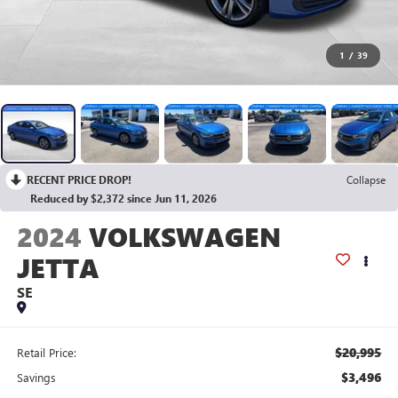
1
/
39
RECENT PRICE DROP!
Collapse
Reduced by $2,372 since Jun 11, 2026
2024
VOLKSWAGEN
JETTA
SE
$20,995
Retail Price:
$3,496
Savings