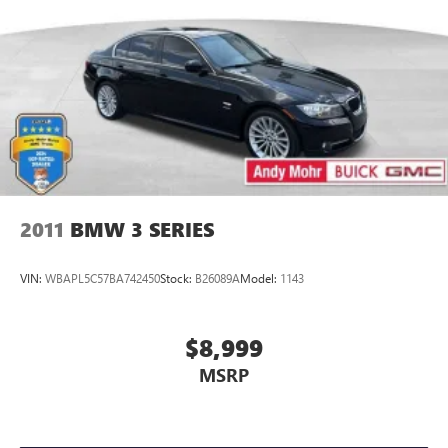
2011
BMW 3 SERIES
VIN:
WBAPL5C57BA742450
Stock:
B26089A
Model:
1143
$8,999
MSRP