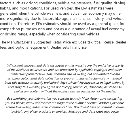
factors such as driving conditions, vehicle maintenance, fuel quality, driving
habits, and modifications. For used vehicles, the EPA estimates were
generated when the vehicle was new, and actual fuel economy may differ
more significantly due to factors like age, maintenance history, and vehicle
condition. Therefore, EPA estimates should be used as a general guide for
comparison purposes only and not as a guarantee of actual fuel economy
or driving range, especially when considering used vehicles.
The Manufacturer's Suggested Retail Price excludes tax, title, license, dealer
fees and optional equipment. Dealer sets final price.
*All content, images, and data displayed on this website are the exclusive property
of the dealer or its licensors, and are protected by applicable copyright and other
intellectual property laws. Unauthorized use, including but not limited to data
scraping, automated data collection, or programmatic extraction of any material
from this website, is strictly prohibited. Any such activity may result in legal action. By
accessing this website, you agree not to copy, reproduce, distribute, or otherwise
exploit any content without the express written permission of the dealer.
By submitting your information, you consent to Andy Mohr Automotive contacting
you via phone, email and/or text message to the number or email address you have
entered; including automated communications. You do not have to consent in order
to obtain any of our products or services. Message and data rates may apply.