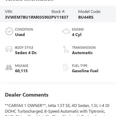
VIN:
Stock #:
Model Code:
3VWEM7BU1RM035902
PV11837
BU44RS
CONDITION
ENGINE
Used
4 Cyl
BODY STYLE
TRANSMISSION
Sedan 4 Dr.
Automatic
MILEAGE
FUEL TYPE
60,115
Gasoline Fuel
Dealer Comments
**CARFAX 1 OWNER**, Jetta 1.5T SE, 4D Sedan, 1.5L I-4 DI
DOHC Turbocharged, 8-Speed Automatic with Tiptronic,