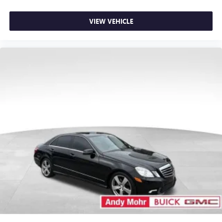
VIEW VEHICLE