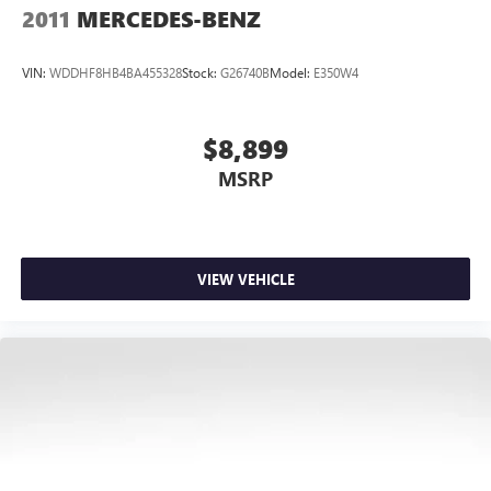
2011
MERCEDES-BENZ
VIN:
WDDHF8HB4BA455328
Stock:
G26740B
Model:
E350W4
$8,899
MSRP
VIEW VEHICLE