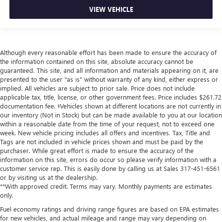
VIEW VEHICLE
Although every reasonable effort has been made to ensure the accuracy of
the information contained on this site, absolute accuracy cannot be
guaranteed. This site, and all information and materials appearing on it, are
presented to the user "as is" without warranty of any kind, either express or
implied. All vehicles are subject to prior sale. Price does not include
applicable tax, title, license, or other government fees. Price includes $261.72
documentation fee. ‡Vehicles shown at different locations are not currently in
our inventory (Not in Stock) but can be made available to you at our location
within a reasonable date from the time of your request, not to exceed one
week. New vehicle pricing includes all offers and incentives. Tax, Title and
Tags are not included in vehicle prices shown and must be paid by the
purchaser. While great effort is made to ensure the accuracy of the
information on this site, errors do occur so please verify information with a
customer service rep. This is easily done by calling us at Sales
317-451-6561
or by visiting us at the dealership.
**With approved credit. Terms may vary. Monthly payments are estimates
only.
Fuel economy ratings and driving range figures are based on EPA estimates
for new vehicles, and actual mileage and range may vary depending on