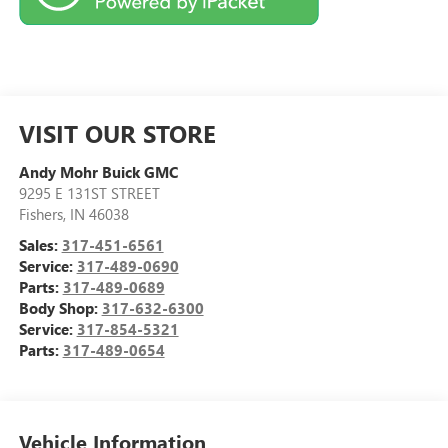
VISIT OUR STORE
Andy Mohr Buick GMC
9295 E 131ST STREET
Fishers
,
IN
46038
Sales:
317-451-6561
Service:
317-489-0690
Parts:
317-489-0689
Body Shop:
317-632-6300
Service:
317-854-5321
Parts:
317-489-0654
Vehicle Information