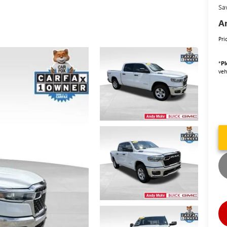
Sa
An
Pri
*
Pl
veh