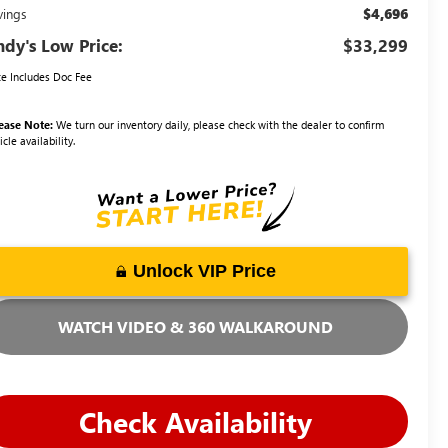
$4,696
vings
dy's Low Price:
$33,299
ce Includes Doc Fee
ease Note:
We turn our inventory daily, please check with the dealer to confirm
icle availability.
Unlock VIP Price
WATCH VIDEO & 360 WALKAROUND
Check Availability