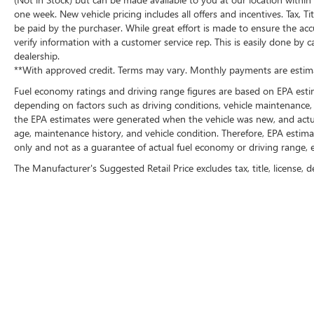
one week. New vehicle pricing includes all offers and incentives. Tax, 
be paid by the purchaser. While great effort is made to ensure the accu
verify information with a customer service rep. This is easily done by c
dealership.
**With approved credit. Terms may vary. Monthly payments are estima
Fuel economy ratings and driving range figures are based on EPA esti
depending on factors such as driving conditions, vehicle maintenance, f
the EPA estimates were generated when the vehicle was new, and actual
age, maintenance history, and vehicle condition. Therefore, EPA esti
only and not as a guarantee of actual fuel economy or driving range, e
The Manufacturer's Suggested Retail Price excludes tax, title, license, d