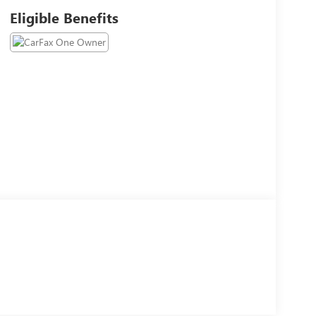
Eligible Benefits