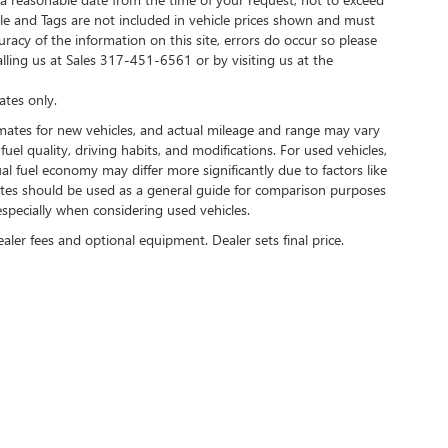
Title and Tags are not included in vehicle prices shown and must
racy of the information on this site, errors do occur so please
alling us at Sales
317-451-6561
or by visiting us at the
tes only.
mates for new vehicles, and actual mileage and range may vary
uel quality, driving habits, and modifications. For used vehicles,
 fuel economy may differ more significantly due to factors like
mates should be used as a general guide for comparison purposes
specially when considering used vehicles.
ealer fees and optional equipment. Dealer sets final price.