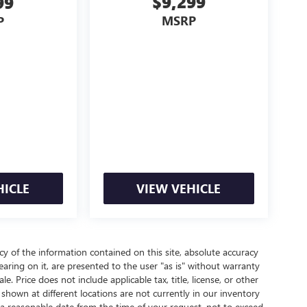
$9,299
99
MSRP
P
HICLE
VIEW VEHICLE
 of the information contained on this site, absolute accuracy
aring on it, are presented to the user "as is" without warranty
le. Price does not include applicable tax, title, license, or other
hown at different locations are not currently in our inventory
 a reasonable date from the time of your request, not to exceed