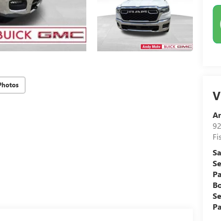
Photos
V
A
92
Fi
Sa
Se
Pa
B
Se
Pa