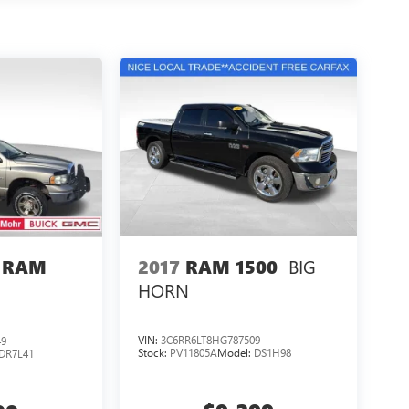
BIG
2017
RAM 1500
 RAM
HORN
VIN:
3C6RR6LT8HG787509
49
Stock:
PV11805A
Model:
DS1H98
DR7L41