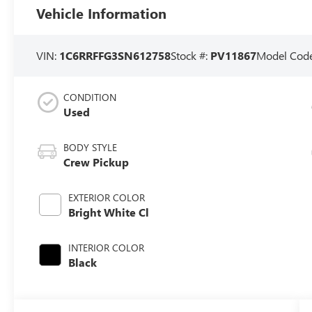
Vehicle Information
VIN:
1C6RRFFG3SN612758
Stock #:
PV11867
Model Cod
CONDITION
Used
BODY STYLE
Crew Pickup
EXTERIOR COLOR
Bright White Cl
INTERIOR COLOR
Black