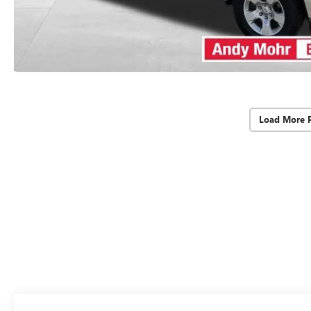
Load More 