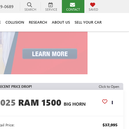
89-0689
SEARCH
SERVICE
CONTACT
SAVED
E
COLLISION
RESEARCH
ABOUT US
SELL YOUR CAR
ECENT PRICE DROP!
Click to Open
2025
RAM 1500
BIG HORN
$37,995
ail Price: