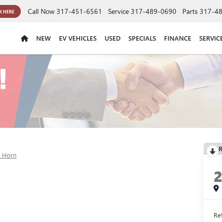
Call Now
317-451-6561
Service
317-489-0690
Parts
317-4
K HERE
NEW
EV VEHICLES
USED
SPECIALS
FINANCE
SERVIC
R
g Horn
Ret