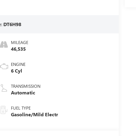
e:
DT6H98
MILEAGE
46,535
ENGINE
6 Cyl
TRANSMISSION
Automatic
FUEL TYPE
Gasoline/Mild Electr