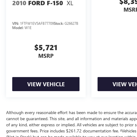
$8,3
XL
recorded and artificial voice telemarketing and
2010
FORD F-150
sales calls, text messages and/or emails from or
MSR
on behalf of Andy Mohr at the phone number
and/or email provided in this application,
VIN:
1FTFW1EV5AFB77709
Stock:
G26627B
Model:
W1E
including cell phone numbers. You understand
that this consent is not a condition of purchase of
a vehicle or any services from Andy Mohr.
$5,721
MSRP
VIEW VEHICLE
VIEW VE
Although every reasonable effort has been made to ensure the accuracy
cannot be guaranteed. This site, and all information and materials appe
of any kind, either express or implied. All vehicles are subject to prior sa
government fees. Price includes $261.72 documentation fee. ‡Vehicles s
(Not in Stock) but can be made available to you at our location within