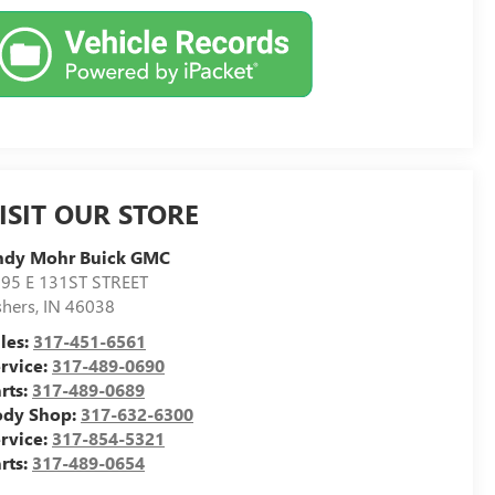
ISIT OUR STORE
ndy Mohr Buick GMC
95 E 131ST STREET
shers
,
IN
46038
les:
317-451-6561
rvice:
317-489-0690
rts:
317-489-0689
ody Shop:
317-632-6300
rvice:
317-854-5321
rts:
317-489-0654