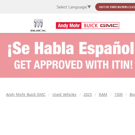
Select Language
▼
OUT OF STATE BUYERS
CLIC
Andy Mohr Buick GMC
Used Vehicles
2025
RAM
1500
Bi