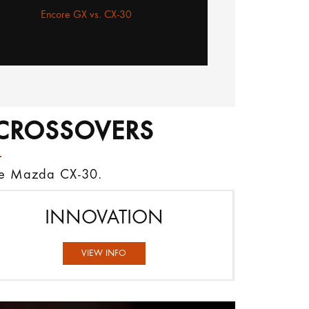
Encore GX vs. CX-30
CROSSOVERS
the Mazda CX-30.
INNOVATION
VIEW INFO