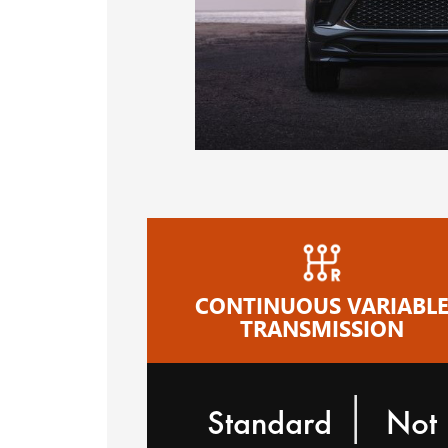
CONTINUOUS VARIABL
TRANSMISSION
|
Standard
Not