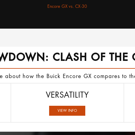
Encore GX vs. CX-30
WDOWN: CLASH OF THE 
ore about how the Buick Encore GX compares to 
VERSATILITY
VIEW INFO