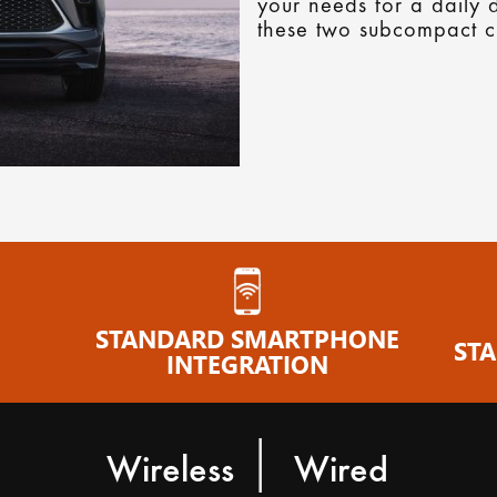
your needs for a daily d
these two subcompact c
E
STANDARD SMARTPHONE
ST
INTEGRATION
|
Wireless
Wired