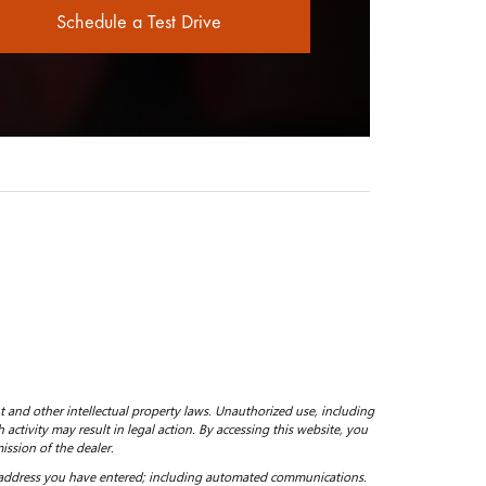
Schedule a Test Drive
ht and other intellectual property laws. Unauthorized use, including
 activity may result in legal action. By accessing this website, you
ission of the dealer.
 address you have entered; including automated communications.