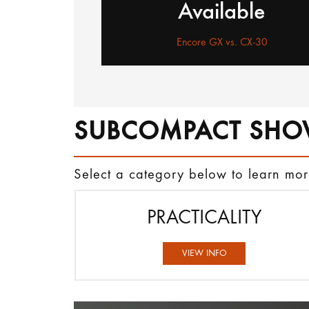
Available
Encore GX vs. CX-30
SUBCOMPACT SHO
Select a category below to learn m
PRACTICALITY
VIEW INFO