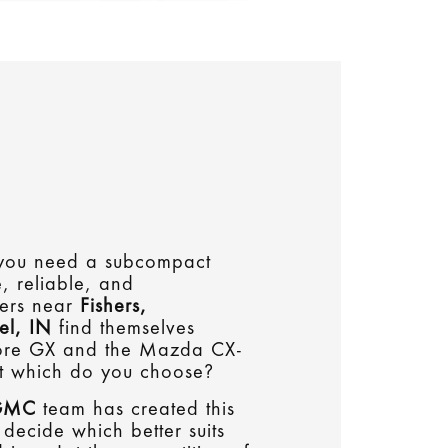
, you need a subcompact
e, reliable, and
vers near
Fishers,
el, IN
find themselves
core GX and the Mazda CX-
t which do you choose?
 GMC
team has created this
decide which better suits