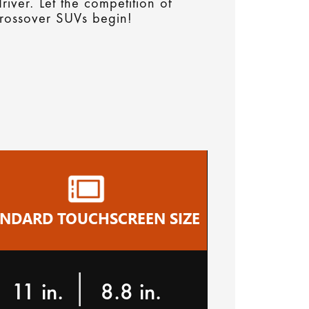
river. Let the competition of
rossover SUVs begin!
ANDARD TOUCHSCREEN SIZE
|
11 in.
8.8 in.