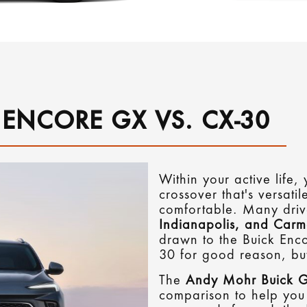
 ENCORE GX VS. CX-30
Within your active life
crossover that's versatil
comfortable. Many dri
Indianapolis, and Carm
drawn to the Buick En
30 for good reason, bu
The
Andy Mohr Buick
comparison to help you 