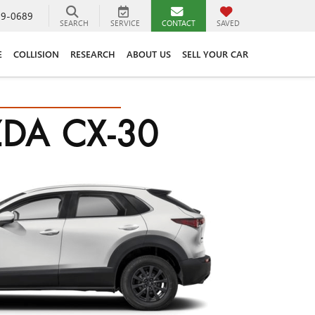
89-0689
SEARCH
SERVICE
CONTACT
SAVED
E
COLLISION
RESEARCH
ABOUT US
SELL YOUR CAR
DA CX-30