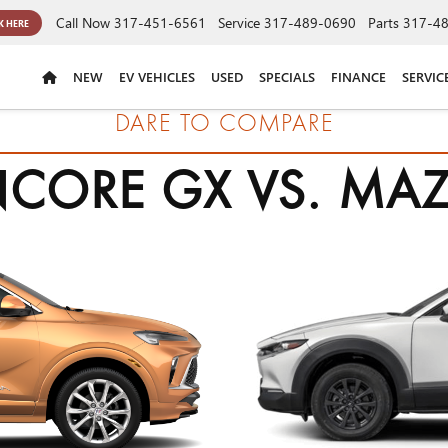
Call Now
317-451-6561
Service
317-489-0690
Parts
317-4
K HERE
NEW
EV VEHICLES
USED
SPECIALS
FINANCE
SERVIC
DARE TO COMPARE
NCORE GX VS. MAZ