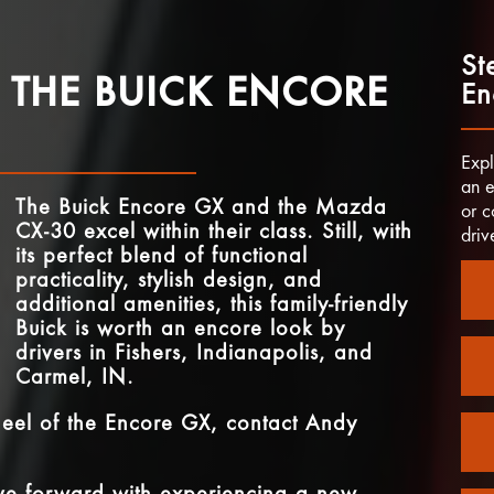
St
 THE BUICK ENCORE
En
Expl
an e
The Buick Encore GX and the Mazda
or c
CX-30 excel within their class. Still, with
driv
its perfect blend of functional
practicality, stylish design, and
additional amenities, this family-friendly
Buick is worth an encore look by
drivers in
Fishers, Indianapolis, and
Carmel, IN
.
heel of the Encore GX, contact
Andy