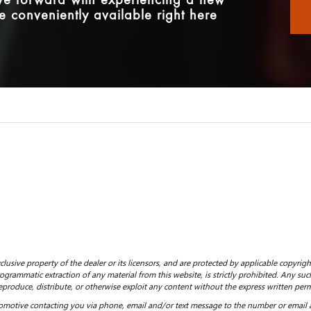
ove forward with experiencing a new
e conveniently available right here
clusive property of the dealer or its licensors, and are protected by applicable copyrig
grammatic extraction of any material from this website, is strictly prohibited. Any such
eproduce, distribute, or otherwise exploit any content without the express written perm
motive contacting you via phone, email and/or text message to the number or email