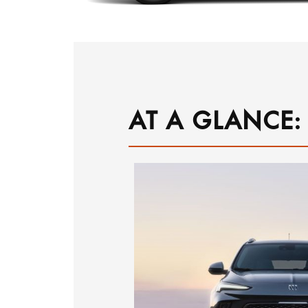
AT A GLANCE: