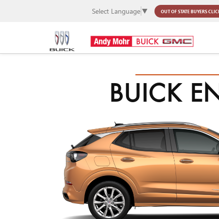
Select Language
▼
OUT OF STATE BUYERS
CLIC
BUICK E