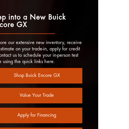
ep into a New Buick
core GX
ore our extensive new inventory, receive
stimate on your trade-in, apply for credit
ontact us to schedule your in-person test
e using the quick links here.
Shop Buick Encore GX
Value Your Trade
Apply for Financing