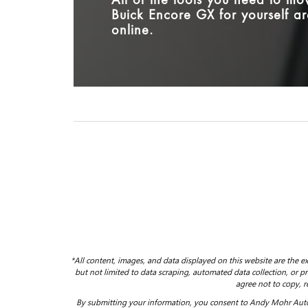
All of the tools you need to m
Buick Encore GX for yourself ar
online.
*All content, images, and data displayed on this website are the ex
but not limited to data scraping, automated data collection, or pro
agree not to copy, r
By submitting your information, you consent to Andy Mohr Auto