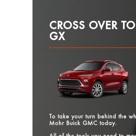
CROSS OVER TO
GX
To take your turn behind the w
Mohr Buick GMC
today.