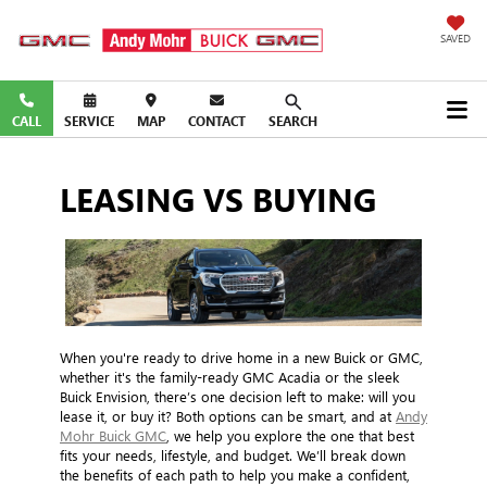
SAVED
CALL
SERVICE
MAP
CONTACT
SEARCH
LEASING VS BUYING
When you're ready to drive home in a new Buick or GMC,
whether it's the family-ready GMC Acadia or the sleek
Buick Envision, there’s one decision left to make: will you
lease it, or buy it? Both options can be smart, and at
Andy
Mohr Buick GMC
, we help you explore the one that best
fits your needs, lifestyle, and budget. We’ll break down
the benefits of each path to help you make a confident,