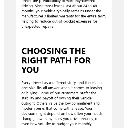
prefer the predictability of warranty-covered
driving. Since most leases last about 24 to 48
months, your vehicle typically remains under the
manufacturer's limited warranty for the entire term,
helping to reduce out-of-pocket expenses for
unexpected repairs.
CHOOSING THE
RIGHT PATH FOR
YOU
Every driver has a different story, and there’s no
one-size-fits-all answer when it comes to leasing
or buying. Some of our customers prefer the
stability and payoff of owning their vehicle
outright. Others value the low commitment and
modern perks that come with a lease. Your
decision might depend on how often your needs
change, how many miles you drive annually, or
even how you like to budget your monthly