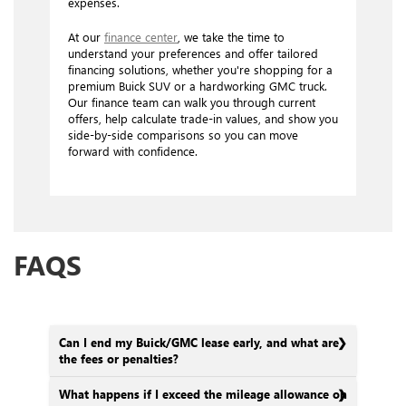
expenses.
At our
finance center
, we take the time to
understand your preferences and offer tailored
financing solutions, whether you're shopping for a
premium Buick SUV or a hardworking GMC truck.
Our finance team can walk you through current
offers, help calculate trade-in values, and show you
side-by-side comparisons so you can move
forward with confidence.
FAQS
Can I end my Buick/GMC lease early, and what are
the fees or penalties?
What happens if I exceed the mileage allowance on