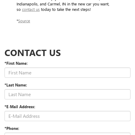
Indianapolis, and Carmel, IN in the new car you want,
so
contact us
today to take the next steps!
*
Source
CONTACT US
*First Name:
*Last Name:
*E-Mail Address:
*Phone: