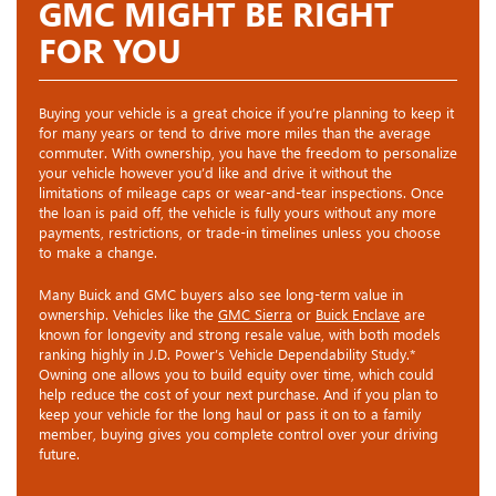
GMC MIGHT BE RIGHT
FOR YOU
Buying your vehicle is a great choice if you’re planning to keep it
for many years or tend to drive more miles than the average
commuter. With ownership, you have the freedom to personalize
your vehicle however you’d like and drive it without the
limitations of mileage caps or wear-and-tear inspections. Once
the loan is paid off, the vehicle is fully yours without any more
payments, restrictions, or trade-in timelines unless you choose
to make a change.
Many Buick and GMC buyers also see long-term value in
ownership. Vehicles like the
GMC Sierra
or
Buick Enclave
are
known for longevity and strong resale value, with both models
ranking highly in J.D. Power’s Vehicle Dependability Study.*
Owning one allows you to build equity over time, which could
help reduce the cost of your next purchase. And if you plan to
keep your vehicle for the long haul or pass it on to a family
member, buying gives you complete control over your driving
future.