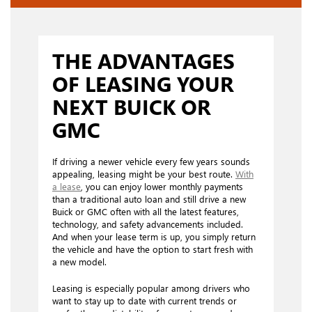
THE ADVANTAGES
OF LEASING YOUR
NEXT BUICK OR
GMC
If driving a newer vehicle every few years sounds
appealing, leasing might be your best route.
With
a lease
, you can enjoy lower monthly payments
than a traditional auto loan and still drive a new
Buick or GMC often with all the latest features,
technology, and safety advancements included.
And when your lease term is up, you simply return
the vehicle and have the option to start fresh with
a new model.
Leasing is especially popular among drivers who
want to stay up to date with current trends or