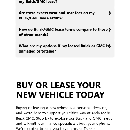
my Buick/GMC lease?
Are there excess wear-and-tear fees on my
Buick/GMC lease return?
How do Buick/GMC lease terms compare to those
of other brands?
What are my options if my leased Buick or GMC is
damaged or totaled?
BUY OR LEASE YOUR
NEW VEHICLE TODAY
Buying or leasing a new vehicle is a personal decision,
and we’re here to support you either way at Andy Mohr
Buick GMC. Stop by to explore our Buick and GMC lineup
and talk with our finance specialists about your options.
We’re excited to help you travel around Fishers,