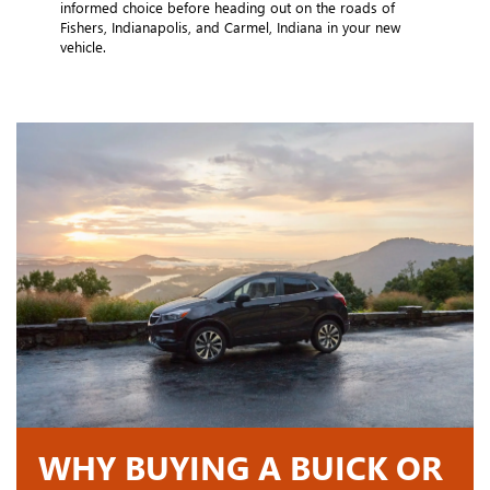
informed choice before heading out on the roads of
Fishers, Indianapolis, and Carmel, Indiana in your new
vehicle.
WHY BUYING A BUICK OR