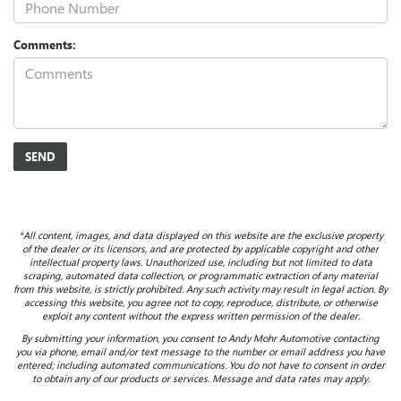
Comments:
*All content, images, and data displayed on this website are the exclusive property
of the dealer or its licensors, and are protected by applicable copyright and other
intellectual property laws. Unauthorized use, including but not limited to data
scraping, automated data collection, or programmatic extraction of any material
from this website, is strictly prohibited. Any such activity may result in legal action. By
accessing this website, you agree not to copy, reproduce, distribute, or otherwise
exploit any content without the express written permission of the dealer.
By submitting your information, you consent to Andy Mohr Automotive contacting
you via phone, email and/or text message to the number or email address you have
entered; including automated communications. You do not have to consent in order
to obtain any of our products or services. Message and data rates may apply.