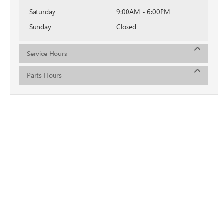
Saturday
9:00AM - 6:00PM
Sunday
Closed
Service Hours
Parts Hours