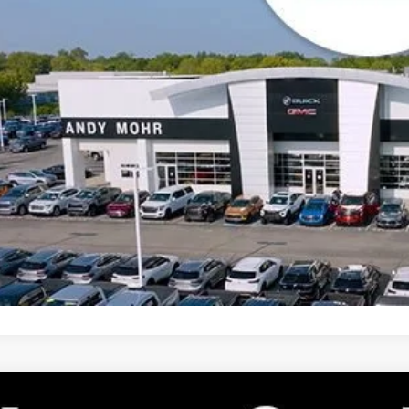
Unlock VIP 
2027
GMC TERRAIN
ELEVATION