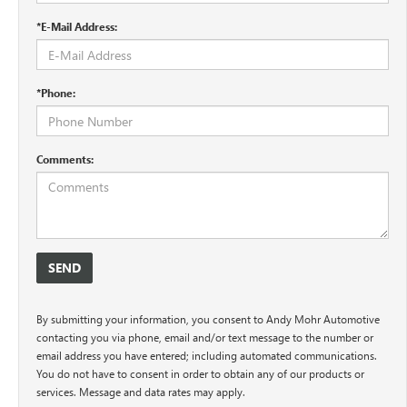
*E-Mail Address:
*Phone:
Comments:
By submitting your information, you consent to Andy Mohr Automotive
contacting you via phone, email and/or text message to the number or
email address you have entered; including automated communications.
You do not have to consent in order to obtain any of our products or
services. Message and data rates may apply.