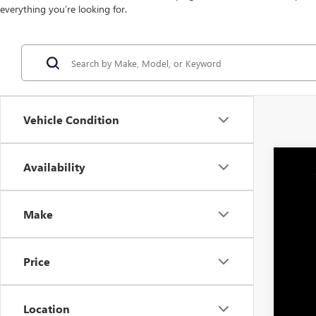
everything you’re looking for.
Vehicle Condition
Availability
NEW
MS
VIN:
3G
Dea
Make
An
In Sto
Pric
Price
Location
Moh