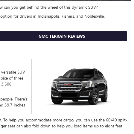
 how can you get behind the wheel of this dynamic SUV?
option for drivers in Indianapolis, Fishers, and Noblesville.
GMC TERRAIN REVIEWS
 versatile SUV
oice of three
o 3,500
e people. There’s
nd 39.7 inches
om. To help you accommodate more cargo, you can use the 60/40 split-
nger seat can also fold down to help you load items up to eight feet