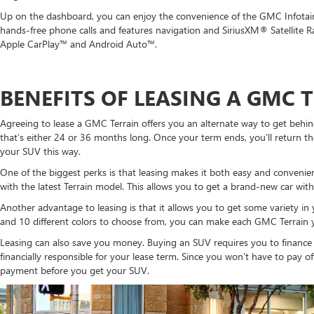
Up on the dashboard, you can enjoy the convenience of the GMC Infotain
hands-free phone calls and features navigation and SiriusXM® Satellite R
Apple CarPlay™ and Android Auto™.
BENEFITS OF LEASING A GMC 
Agreeing to lease a GMC Terrain offers you an alternate way to get behind 
that’s either 24 or 36 months long. Once your term ends, you’ll return the
your SUV this way.
One of the biggest perks is that leasing makes it both easy and convenie
with the latest Terrain model. This allows you to get a brand-new car with 
Another advantage to leasing is that it allows you to get some variety in yo
and 10 different colors to choose from, you can make each GMC Terrain y
Leasing can also save you money. Buying an SUV requires you to finance
financially responsible for your lease term. Since you won’t have to pay o
payment before you get your SUV.