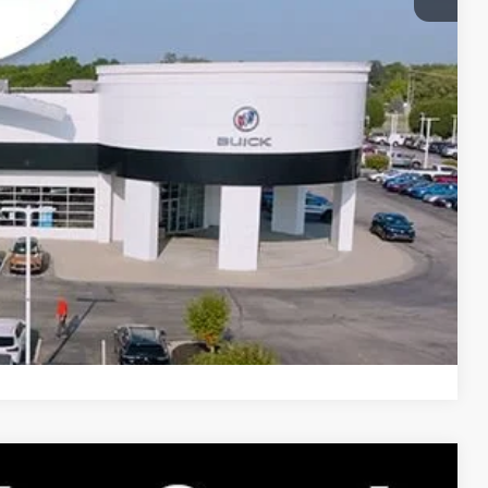
Price
Compare Vehicle