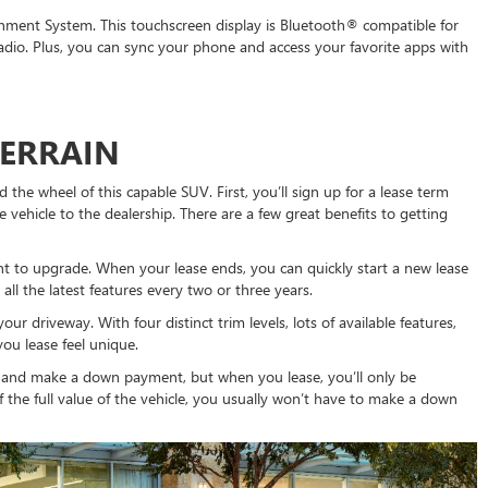
ment System. This touchscreen display is Bluetooth® compatible for
adio. Plus, you can sync your phone and access your favorite apps with
TERRAIN
the wheel of this capable SUV. First, you’ll sign up for a lease term
 vehicle to the dealership. There are a few great benefits to getting
nt to upgrade. When your lease ends, you can quickly start a new lease
all the latest features every two or three years.
ur driveway. With four distinct trim levels, lots of available features,
ou lease feel unique.
 and make a down payment, but when you lease, you’ll only be
ff the full value of the vehicle, you usually won’t have to make a down