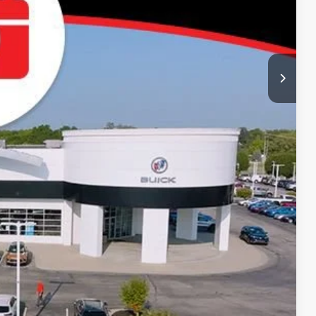
-$500
-$500
-$500
-$500
Price
Compare Vehicle