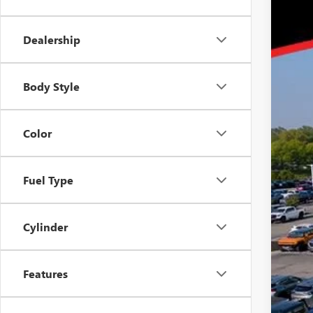
Tra
GMC
Dealership
GM 
GM M
Body Style
Color
Fuel Type
Cylinder
Features