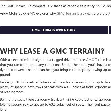
The GMC Terrain is a compact SUV that’s as capable as it is stylish. So,
Andy Mohr Buick GMC explores why
GMC Terrain lease deals
are a great 
GMC TERRAIN INVENTORY
WHY LEASE A GMC TERRAIN?
With a sleek exterior design and a rugged drivetrain, the
GMC Terrain
is a
that you can count on in any conditions. Under the hood, you’ll have a ch
dynamic powertrains that can help you bring extra cargo by towing up t
pounds.
Inside, you’ll find a refined interior with comfortable seating for up to fiv
plenty of space in both rows of seats with 40.9 inches of front legroom a
of rear legroom.
Behind the seats there’s a roomy trunk with 29.6 cubic feet of cargo ro
folding second row to get up to 63.3 cubic feet of space. The front passe
long.