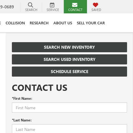
89-0689
SEARCH
SERVICE
CONTACT
SAVED
E
COLLISION
RESEARCH
ABOUT US
SELL YOUR CAR
SEARCH NEW INVENTORY
SEARCH USED INVENTORY
SCHEDULE SERVICE
CONTACT US
*First Name:
*Last Name: