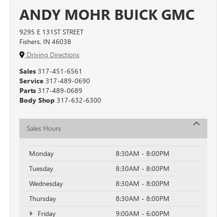
ANDY MOHR BUICK GMC
9295 E 131ST STREET
Fishers, IN 46038
Driving Directions
Sales
317-451-6561
Service
317-489-0690
Parts
317-489-0689
Body Shop
317-632-6300
Sales Hours
Monday
8:30AM - 8:00PM
Tuesday
8:30AM - 8:00PM
Wednesday
8:30AM - 8:00PM
Thursday
8:30AM - 8:00PM
Friday
9:00AM - 6:00PM