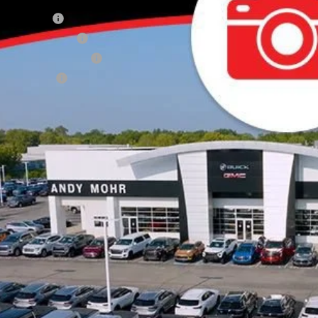
de Assistance
 GMF Bonus Cash
First Responder Offer
ilitary Offer
Unlock VIP 