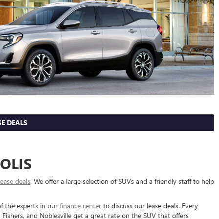
E DEALS
OLIS
lease deals
. We offer a large selection of SUVs and a friendly staff to help
f the experts in our
finance center
to discuss our lease deals. Every
ishers, and Noblesville get a great rate on the SUV that offers