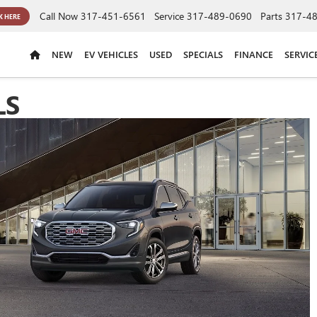
Call Now
317-451-6561
Service
317-489-0690
Parts
317-4
K HERE
NEW
EV VEHICLES
USED
SPECIALS
FINANCE
SERVIC
LS