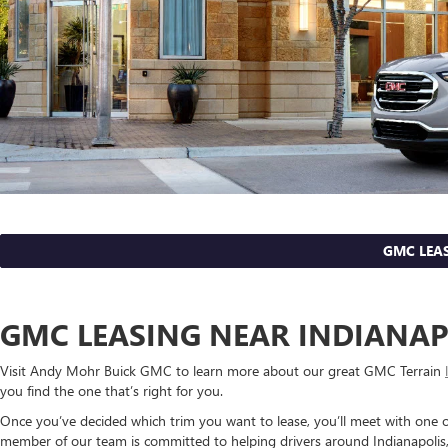
GMC LEAS
GMC LEASING NEAR INDIANAP
Visit Andy Mohr Buick GMC to learn more about our great GMC Terrain
you find the one that’s right for you.
Once you’ve decided which trim you want to lease, you’ll meet with one o
member of our team is committed to helping drivers around Indianapolis, F