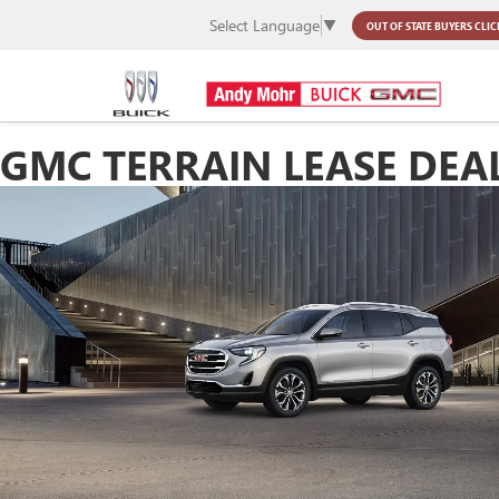
Select Language
▼
OUT OF STATE BUYERS
CLIC
GMC TERRAIN LEASE DEA