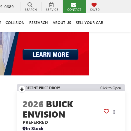
89-0689
SEARCH
SERVICE
CONTACT
SAVED
E
COLLISION
RESEARCH
ABOUT US
SELL YOUR CAR
RECENT PRICE DROP!
Click to Open
2026
BUICK
ENVISION
PREFERRED
In Stock