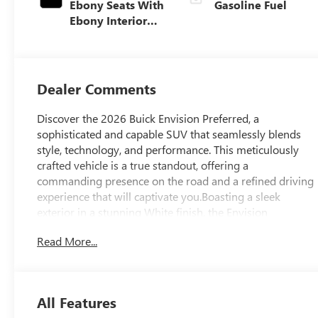
Ebony Seats With
Gasoline Fuel
Ebony Interior
Accents,
Perforated
Leatherette Seat
Trim
Dealer Comments
Discover the 2026 Buick Envision Preferred, a
sophisticated and capable SUV that seamlessly blends
style, technology, and performance. This meticulously
crafted vehicle is a true standout, offering a
commanding presence on the road and a refined driving
experience that will captivate you.Boasting a sleek
exterior in a stunning White finish, the Envision
Preferred exudes a sense of modern elegance. Its bold,
Read More...
sculpted lines and distinctive Buick design cues create a
bold and confident appearance that is sure to turn
heads. Step inside, and you'll be greeted by a spacious
and well-appointed cabin that showcases Buick's
All Features
commitment to craftsmanship and attention to detail.At