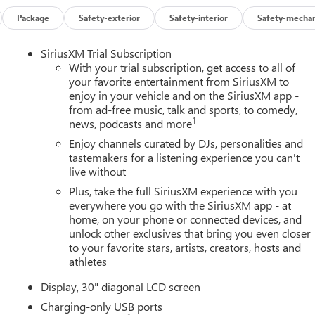
Package
Safety-exterior
Safety-interior
Safety-mechan
SiriusXM Trial Subscription
With your trial subscription, get access to all of
your favorite entertainment from SiriusXM to
enjoy in your vehicle and on the SiriusXM app -
from ad-free music, talk and sports, to comedy,
1
news, podcasts and more
Enjoy channels curated by DJs, personalities and
tastemakers for a listening experience you can't
live without
Plus, take the full SiriusXM experience with you
everywhere you go with the SiriusXM app - at
home, on your phone or connected devices, and
unlock other exclusives that bring you even closer
to your favorite stars, artists, creators, hosts and
athletes
Display, 30" diagonal LCD screen
Charging-only USB ports