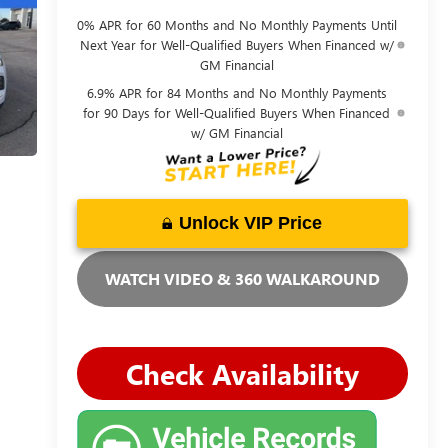
0% APR for 60 Months and No Monthly Payments Until
Next Year for Well-Qualified Buyers When Financed w/
GM Financial
6.9% APR for 84 Months and No Monthly Payments
for 90 Days for Well-Qualified Buyers When Financed
w/ GM Financial
Unlock VIP Price
WATCH VIDEO & 360 WALKAROUND
Check Availability