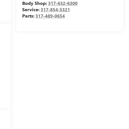
Body Shop:
317-632-6300
Service:
317-854-5321
Parts:
317-489-0654