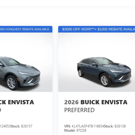
CK ENVISTA
2026
BUICK ENVISTA
D
PREFERRED
124053
Stock:
B26157
VIN:
KL47LAEP4TB118654
Stock:
B26138
Model:
4TQ58