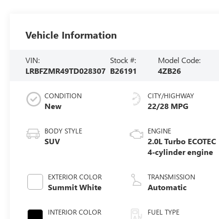
Vehicle Information
VIN:
Stock #:
Model Code:
LRBFZMR49TD028307
B26191
4ZB26
CONDITION
CITY/HIGHWAY
New
22/28 MPG
BODY STYLE
ENGINE
SUV
2.0L Turbo ECOTEC
4-cylinder engine
EXTERIOR COLOR
TRANSMISSION
Summit White
Automatic
INTERIOR COLOR
FUEL TYPE