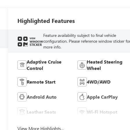
Highlighted Features
Feature availability subject to final vehicle
VIEW
configuration. Please reference window sticker fo
WINDOW
STICKER
more info.
Adaptive Cruise
Heated Steering
Control
Wheel
Remote Start
4WD/AWD
Android Auto
Apple CarPlay
Leather Seats
Wi-Fi Hotspot
View More Highlights...