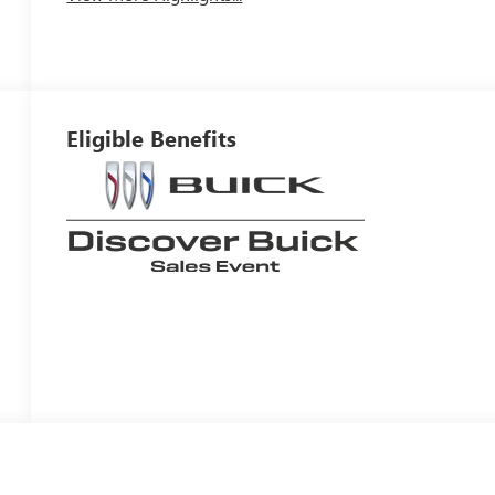
Eligible Benefits