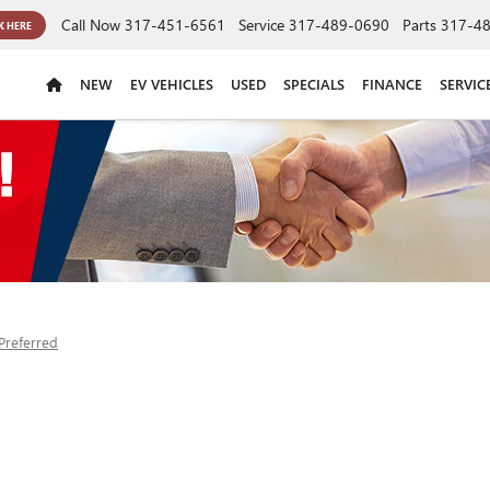
Call Now
317-451-6561
Service
317-489-0690
Parts
317-4
K HERE
NEW
EV VEHICLES
USED
SPECIALS
FINANCE
SERVIC
Preferred