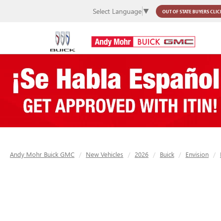
Select Language
▼
OUT OF STATE BUYERS
CLIC
Andy Mohr Buick GMC
New Vehicles
2026
Buick
Envision