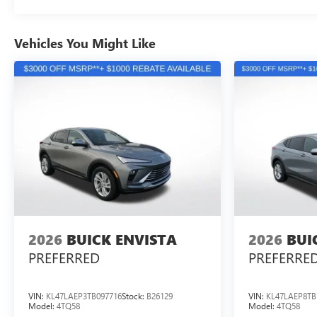
Vehicles You Might Like
2026
BUICK ENVISTA
2026
BUI
PREFERRED
PREFERRE
VIN:
KL47LAEP3TB097716
Stock:
B26129
VIN:
KL47LAEP8TB
Model:
4TQ58
Model:
4TQ58