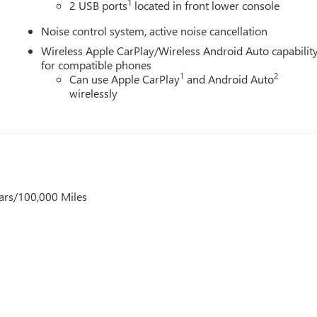
1
2 USB ports
located in front lower console
Noise control system, active noise cancellation
Wireless Apple CarPlay/Wireless Android Auto capabilit
for compatible phones
1
2
Can use Apple CarPlay
and Android Auto
wirelessly
ars/100,000 Miles