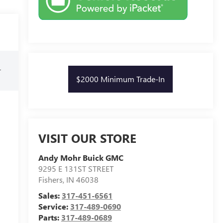
r
$2000 Minimum Trade-In
VISIT OUR STORE
Andy Mohr Buick GMC
9295 E 131ST STREET
Fishers
,
IN
46038
Sales:
317-451-6561
Service:
317-489-0690
Parts:
317-489-0689