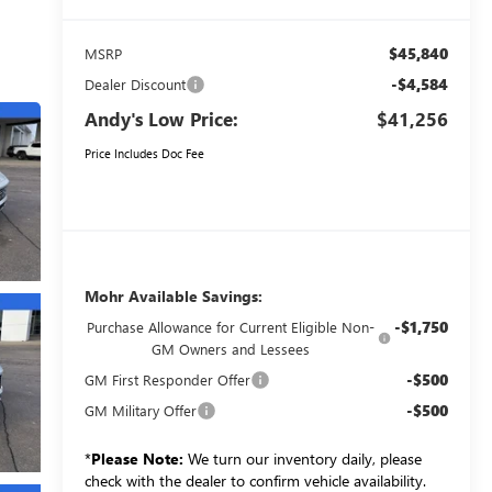
$45,840
MSRP
-$4,584
Dealer Discount
Andy's Low Price:
$41,256
Price Includes Doc Fee
Mohr Available Savings:
-$1,750
Purchase Allowance for Current Eligible Non-
GM Owners and Lessees
-$500
GM First Responder Offer
-$500
GM Military Offer
*
Please Note:
We turn our inventory daily, please
check with the dealer to confirm vehicle availability.