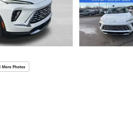
d More Photos