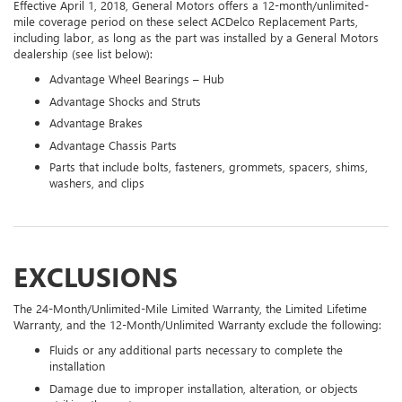
Effective April 1, 2018, General Motors offers a 12-month/unlimited-
mile coverage period on these select ACDelco Replacement Parts,
including labor, as long as the part was installed by a General Motors
dealership (see list below):
Advantage Wheel Bearings – Hub
Advantage Shocks and Struts
Advantage Brakes
Advantage Chassis Parts
Parts that include bolts, fasteners, grommets, spacers, shims,
washers, and clips
EXCLUSIONS
The 24-Month/Unlimited-Mile Limited Warranty, the Limited Lifetime
Warranty, and the 12-Month/Unlimited Warranty exclude the following:
Fluids or any additional parts necessary to complete the
installation
Damage due to improper installation, alteration, or objects