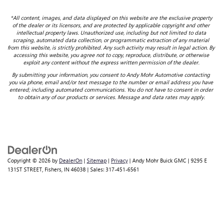
*All content, images, and data displayed on this website are the exclusive property
of the dealer or its licensors, and are protected by applicable copyright and other
intellectual property laws. Unauthorized use, including but not limited to data
scraping, automated data collection, or programmatic extraction of any material
from this website, is strictly prohibited. Any such activity may result in legal action. By
accessing this website, you agree not to copy, reproduce, distribute, or otherwise
exploit any content without the express written permission of the dealer.
By submitting your information, you consent to Andy Mohr Automotive contacting
you via phone, email and/or text message to the number or email address you have
entered; including automated communications. You do not have to consent in order
to obtain any of our products or services. Message and data rates may apply.
Copyright © 2026
by
DealerOn
|
Sitemap
|
Privacy
| Andy Mohr Buick GMC
|
9295 E
131ST STREET,
Fishers,
IN
46038
| Sales:
317-451-6561