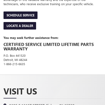
technicians, who receive exclusive training on your specific vehicle.
SCHEDULE SERVICE
LOCATE A DEALER
You may seek further assistance from:
CERTIFIED SERVICE LIMITED LIFETIME PARTS
WARRANTY
P.O. Box 441520
Detroit, MI 48244
1-866-215-6635
VISIT US