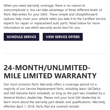
When you need warranty coverage, there is no reason to
overcomplicate it. You can take advantage of three different levels of
Parts Warranties for your GMC. These simple and straightforward
options help cover your vehicle when you take it to the Certified Service
experts for repair or replacement auto parts. Read below for more
information to see which warranty works best for you.
SCHEDULE SERVICE
VIEW SERVICE OFFERS
24-MONTH/UNLIMITED-
MILE LIMITED WARRANTY
Our most common Parts Warranty offers a coverage period on a
majority of our Service Replacement Parts, including labor (ACDelco
and GM Genuine Parts included), as long as the part was installed by a
General Motors dealership. Please visit your local GM dealership to
learn more about the warranty part details and qualifications. Warranty
effective April 1, 2018. Parts that are covered include: