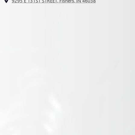
9295 E 131ST STREET, Fishers, IN 46038