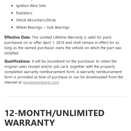
Ignition Wire Sets
Radiators
Shock Absorbers/Struts
Wheel Bearings – Hub Bearings
Effective Date:
This Limited Lifetime Warranty is valid for parts
purchased on or after April 1, 2014 and shall remain in effect for as
long as the named purchaser owns the vehicle on which the part was
installed.
Qualifications:
It will be incumbent on the purchaser to retain the
original sales receipt and/or job card, together with the properly
completed warranty reimbursement form. A warranty reimbursement
form is provided at time of purchase or can be downloaded from the
internet at
genuinegmparts.com
.
12-MONTH/UNLIMITED
WARRANTY