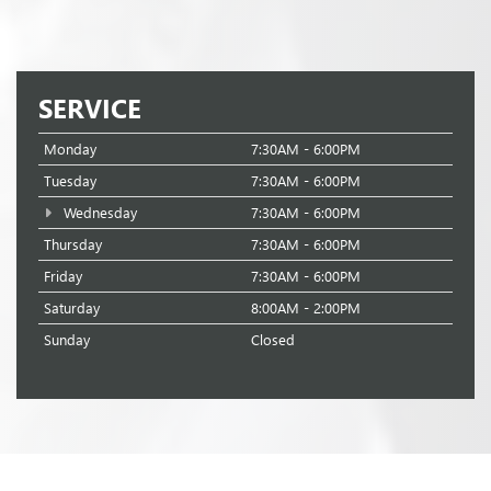
SERVICE
Monday
7:30AM - 6:00PM
Tuesday
7:30AM - 6:00PM
Wednesday
7:30AM - 6:00PM
Thursday
7:30AM - 6:00PM
Friday
7:30AM - 6:00PM
Saturday
8:00AM - 2:00PM
Sunday
Closed