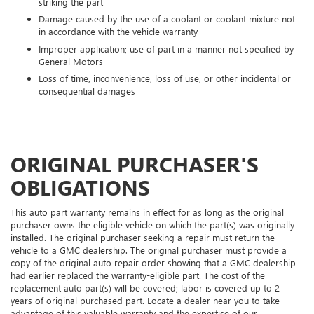
striking the part
Damage caused by the use of a coolant or coolant mixture not
in accordance with the vehicle warranty
Improper application; use of part in a manner not specified by
General Motors
Loss of time, inconvenience, loss of use, or other incidental or
consequential damages
ORIGINAL PURCHASER'S
OBLIGATIONS
This auto part warranty remains in effect for as long as the original
purchaser owns the eligible vehicle on which the part(s) was originally
installed. The original purchaser seeking a repair must return the
vehicle to a GMC dealership. The original purchaser must provide a
copy of the original auto repair order showing that a GMC dealership
had earlier replaced the warranty-eligible part. The cost of the
replacement auto part(s) will be covered; labor is covered up to 2
years of original purchased part. Locate a dealer near you to take
advantage of this valuable warranty and the expertise of our