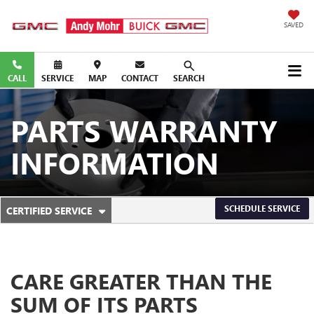
SAVED
CALL
SERVICE
MAP
CONTACT
SEARCH
PARTS WARRANTY
INFORMATION
. SELECT TO VIEW ADDITIONAL SERVICE CONTENT
SCHEDULE SERVICE
CERTIFIED SERVICE
SERVICE SUB-NAVIGATION
CARE GREATER THAN THE
SUM OF ITS PARTS