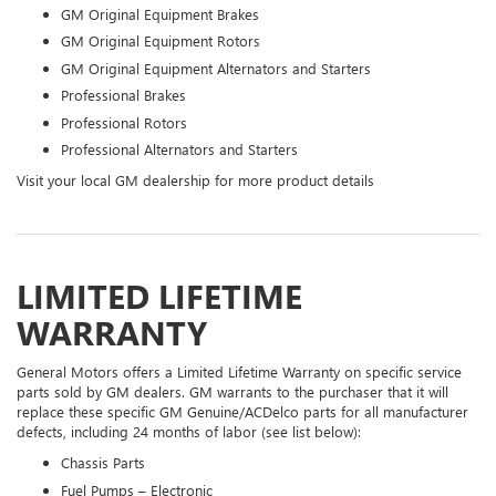
GM Original Equipment Brakes
GM Original Equipment Rotors
GM Original Equipment Alternators and Starters
Professional Brakes
Professional Rotors
Professional Alternators and Starters
Visit your local GM dealership for more product details
LIMITED LIFETIME
WARRANTY
General Motors offers a Limited Lifetime Warranty on specific service
parts sold by GM dealers. GM warrants to the purchaser that it will
replace these specific GM Genuine/ACDelco parts for all manufacturer
defects, including 24 months of labor (see list below):
Chassis Parts
Fuel Pumps – Electronic