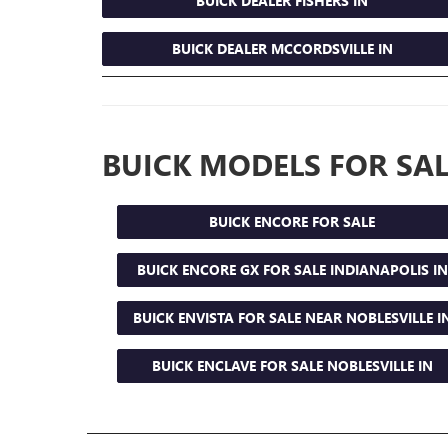
BUICK DEALER FISHERS IN
BUICK DEALER MCCORDSVILLE IN
BUICK MODELS FOR SAL
BUICK ENCORE FOR SALE
BUICK ENCORE GX FOR SALE INDIANAPOLIS IN
BUICK ENVISTA FOR SALE NEAR NOBLESVILLE I
BUICK ENCLAVE FOR SALE NOBLESVILLE IN