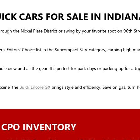
CK CARS FOR SALE IN INDIAN
rough the Nickel Plate District or swing by your favorite spot on 96th Stree
r’s Editors’ Choice list in the Subcompact SUV category, earning high ma
e crew and all the gear. It's perfect for park days or packing up for a tri
scene, the
Buick Encore GX
brings style and efficiency. Save on gas, turn 
 CPO INVENTORY