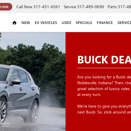
Call Now
317-451-6561
Service
317-489-0690
Parts
317-4
K HERE
NEW
EV VEHICLES
USED
SPECIALS
FINANCE
SERVIC
BUICK DE
Are you looking for a Buick dea
Noblesville, Indiana? Then, c
great selection of luxury rides
at every turn.
We’re here to give you every
next Buick. So, stick around a