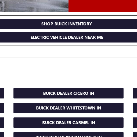
SHOP BUICK INVENTORY
ELECTRIC VEHICLE DEALER NEAR ME
BUICK DEALER CICERO IN
BUICK DEALER WHITESTOWN IN
BUICK DEALER CARMEL IN