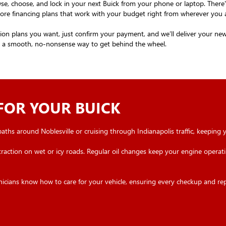
se, choose, and lock in your next Buick from your phone or laptop. Ther
explore financing plans that work with your budget right from wherever you 
n plans you want, just confirm your payment, and we’ll deliver your new B
nt a smooth, no-nonsense way to get behind the wheel.
 FOR YOUR BUICK
 paths around Noblesville or cruising through Indianapolis traffic, keeping 
traction on wet or icy roads. Regular oil changes keep your engine operatin
hnicians know how to care for your vehicle, ensuring every checkup and re