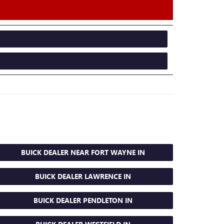
BUICK DEALER NEAR FORT WAYNE IN
BUICK DEALER LAWRENCE IN
BUICK DEALER PENDLETON IN