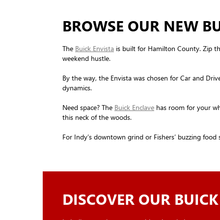
BROWSE OUR NEW BUI
The
Buick Envista
is built for Hamilton County. Zip th
weekend hustle.
By the way, the Envista was chosen for Car and Drive
dynamics.
Need space? The
Buick Enclave
has room for your whol
this neck of the woods.
For Indy’s downtown grind or Fishers’ buzzing food 
DISCOVER OUR BUICK