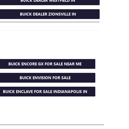
BUICK DEALER WESTFIELD IN
BUICK DEALER ZIONSVILLE IN
BUICK ENCORE GX FOR SALE NEAR ME
BUICK ENVISION FOR SALE
BUICK ENCLAVE FOR SALE INDIANAPOLIS IN