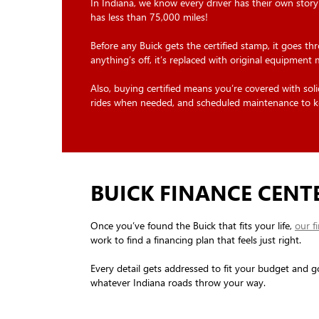
In Indiana, we know every driver has their own story
has less than 75,000 miles!
Before any Buick gets the certified stamp, it goes th
anything’s off, it’s replaced with original equipment
Also, buying certified means you’re covered with s
rides when needed, and scheduled maintenance to k
BUICK FINANCE CENT
Once you’ve found the Buick that fits your life,
our f
work to find a financing plan that feels just right.
Every detail gets addressed to fit your budget and g
whatever Indiana roads throw your way.