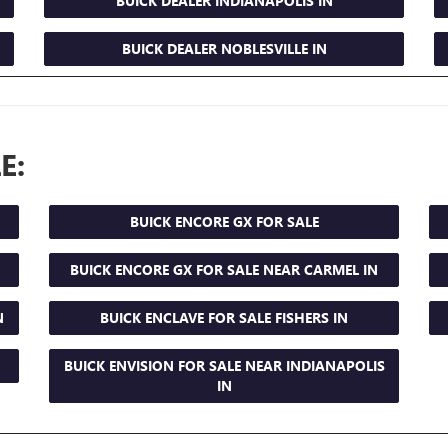
BUICK DEALER INDIANAPOLIS IN
BUICK DEALER NOBLESVILLE IN
E:
BUICK ENCORE GX FOR SALE
BUICK ENCORE GX FOR SALE NEAR CARMEL IN
N
BUICK ENCLAVE FOR SALE FISHERS IN
BUICK ENVISION FOR SALE NEAR INDIANAPOLIS
IN