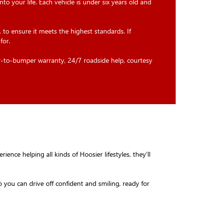
 into your life. Each vehicle is under six years old and
 to ensure it meets the highest standards. If
for.
r-to-bumper warranty, 24/7 roadside help, courtesy
ence helping all kinds of Hoosier lifestyles, they’ll
 you can drive off confident and smiling, ready for