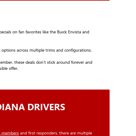
ecials on fan favorites like the Buick Envista and
ic options across multiple trims and configurations.
emember, these deals don’t stick around forever and
ble offer.
DIANA DRIVERS
ry members
and first responders, there are multiple