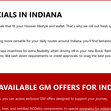
IALS IN INDIANA
 that fit your Hoosier lifestyle and wallet. That’s why we roll out fresh sp
ng more versatile for your daily routes around Indiana, you’ll find fantast
ase incentives for extra flexibility when driving off in your new Buick. R
s, like cash down requirements or credit approvals, to snag the best possi
AVAILABLE GM OFFERS FOR IN
, you can access exclusive GM offers designed to support your journey.
 tires, and certified ACDelco components, to special
programs for milita