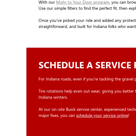
With our
Mohr to Your Door program
, you can brow
Use our simple filters to find the perfect fit, then 
Once you’ve picked your ride and added any protectio
straightforward, and built for Indiana folks who wa
SCHEDULE A SERVICE
For Indiana roads, even if you’re tackling the gravel
Tire rotations help even out wear, giving you better 
Indiana winters.
At our on-site Buick service center, experienced tec
major fixes, you can
schedule your service online
!