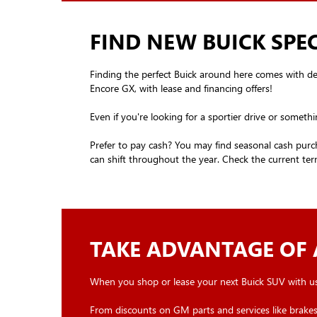
FIND NEW BUICK SPEC
Finding the perfect Buick around here comes with deals
Encore GX, with lease and financing offers!
Even if you're looking for a sportier drive or somethi
Prefer to pay cash? You may find seasonal cash purch
can shift throughout the year. Check the current term
TAKE ADVANTAGE OF 
When you shop or lease your next Buick SUV with us
From discounts on GM parts and services like brakes,