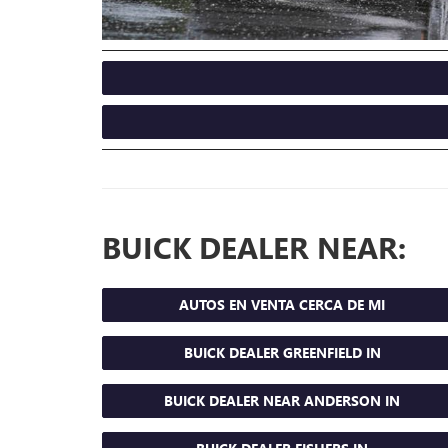
BUICK DEALER NEAR:
AUTOS EN VENTA CERCA DE MI
BUICK DEALER GREENFIELD IN
BUICK DEALER NEAR ANDERSON IN