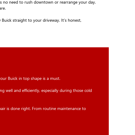
e's no need to rush downtown or rearrange your day.
are.
uick straight to your driveway. It’s honest,
your Buick in top shape is a must.
g well and efficiently, especially during those cold
pair is done right. From routine maintenance to