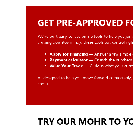
GET PRE-APPROVED 
We’ve built easy-to-use online tools to help you jum
cruising downtown Indy, these tools put control right
Apply for financing
— Answer a few simple qu
Payment calculator
— Crunch the numbers a
Value Your Trade
— Curious what your current
All designed to help you move forward comfortably, ri
shout.
TRY OUR MOHR TO YO