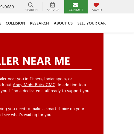
89-0689
SEARCH
SERVICE
CONTACT
SAVED
E
COLLISION
RESEARCH
ABOUT US
SELL YOUR CAR
ALER NEAR ME
ler near you in Fishers, Indianapolis, or
heck out
Andy Mohr Buick GMC
! In addition to a
, you’ll find a dedicated staff ready to support you
thing you need to make a smart choice on your
nd see what’s waiting for you!