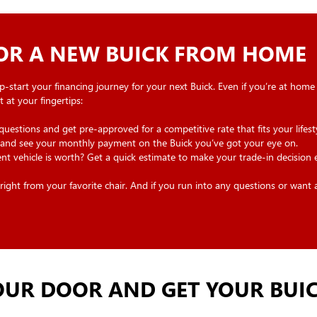
FOR A NEW BUICK FROM HOME
p-start your financing journey for your next Buick. Even if you’re at home
 at your fingertips:
estions and get pre-approved for a competitive rate that fits your lifesty
nd see your monthly payment on the Buick you’ve got your eye on.
 vehicle is worth? Get a quick estimate to make your trade-in decision e
ght from your favorite chair. And if you run into any questions or want a l
UR DOOR AND GET YOUR BUIC