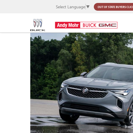
Select Language
▼
OUT OF STATE BUYERS
CLIC