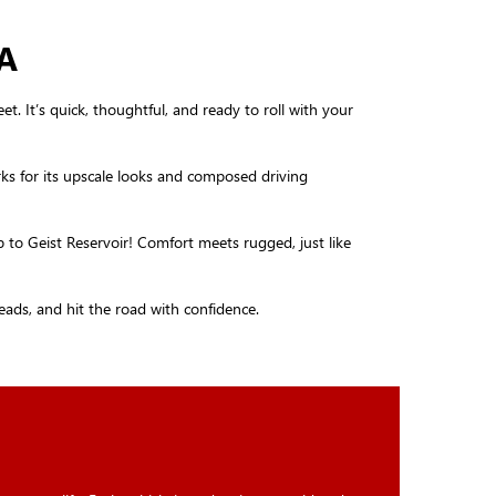
A
t. It’s quick, thoughtful, and ready to roll with your
rks for its upscale looks and composed driving
p to Geist Reservoir! Comfort meets rugged, just like
heads, and hit the road with confidence.