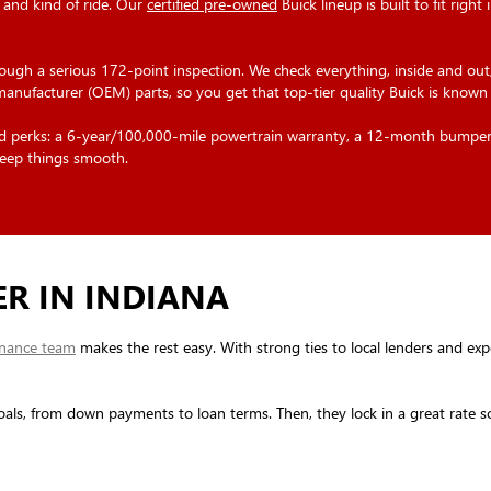
 and kind of ride. Our
certified pre-owned
Buick lineup is built to fit right
rough a serious 172-point inspection. We check everything, inside and out,
 manufacturer (OEM) parts, so you get that top-tier quality Buick is known 
olid perks: a 6-year/100,000-mile powertrain warranty, a 12-month bumpe
eep things smooth.
ER IN INDIANA
inance team
makes the rest easy. With strong ties to local lenders and experi
oals, from down payments to loan terms. Then, they lock in a great rate so