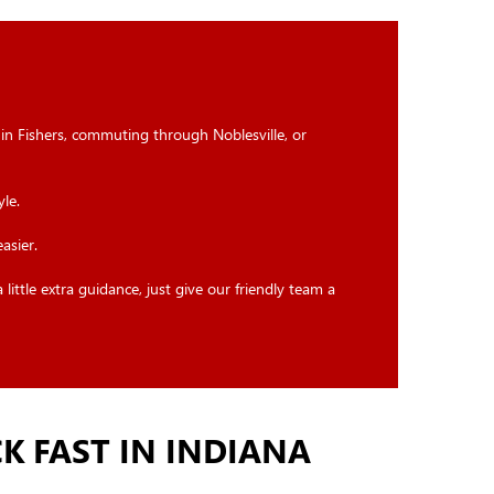
 in Fishers, commuting through Noblesville, or
le.
asier.
ittle extra guidance, just give our friendly team a
K FAST IN INDIANA