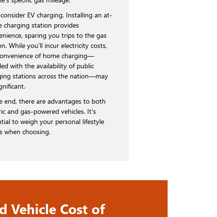
consider EV charging. Installing an at-
 charging station provides
enience, sparing you trips to the gas
on. While you’ll incur electricity costs,
convenience of home charging—
ed with the availability of public
ging stations across the nation—may
gnificant.
he end, there are advantages to both
ric and gas-powered vehicles. It's
tial to weigh your personal lifestyle
s when choosing.
d Vehicle Cost of