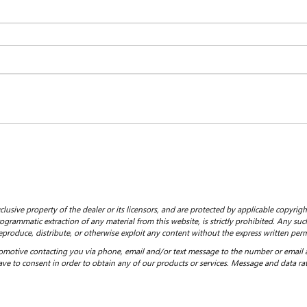
clusive property of the dealer or its licensors, and are protected by applicable copyrig
grammatic extraction of any material from this website, is strictly prohibited. Any such
eproduce, distribute, or otherwise exploit any content without the express written perm
motive contacting you via phone, email and/or text message to the number or email
ve to consent in order to obtain any of our products or services. Message and data ra