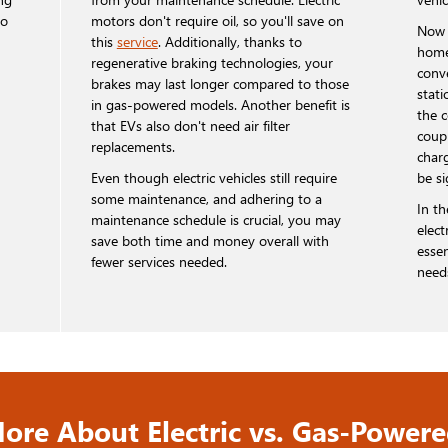
so
motors don't require oil, so you'll save on
Now 
this
service
. Additionally, thanks to
home
regenerative braking technologies, your
conv
brakes may last longer compared to those
stati
in gas-powered models. Another benefit is
the 
that EVs also don't need air filter
coupl
replacements.
char
Even though electric vehicles still require
be si
some maintenance, and adhering to a
In t
maintenance schedule is crucial, you may
elect
save both time and money overall with
essen
fewer services needed.
need
ore About Electric vs. Gas-Powere