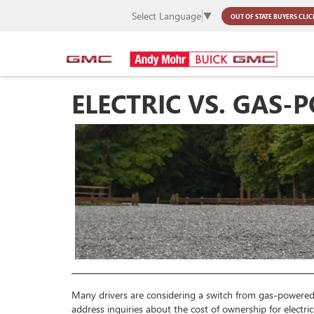
Select Language
▼
OUT OF STATE BUYERS
CLIC
ELECTRIC VS. GAS
Many drivers are considering a switch from gas-powered 
address inquiries about the cost of ownership for electri