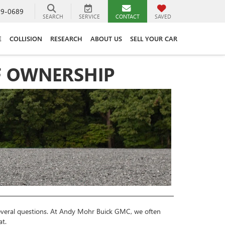
89-0689
SEARCH
SERVICE
CONTACT
SAVED
E
COLLISION
RESEARCH
ABOUT US
SELL YOUR CAR
OF OWNERSHIP
 several questions. At Andy Mohr Buick GMC, we often
at.