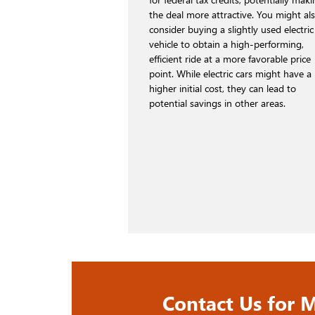
the deal more attractive. You might al
consider buying a slightly used electric
vehicle to obtain a high-performing,
efficient ride at a more favorable price
point. While electric cars might have a
higher initial cost, they can lead to
potential savings in other areas.
Contact Us for M