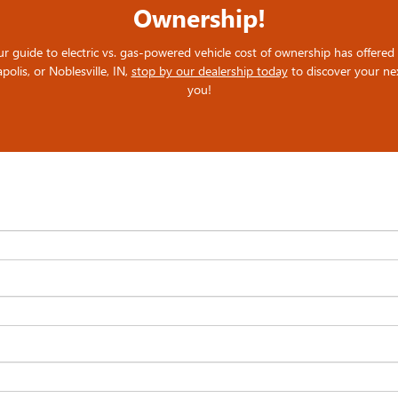
Ownership!
ide to electric vs. gas-powered vehicle cost of ownership has offered va
polis, or Noblesville, IN,
stop by our dealership today
to discover your nex
you!