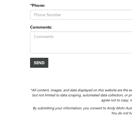
*Phone:
Comments:
*All content, images, and data displayed on this website are the ex
but not limited to data scraping, automated data collection, or pro
agree not to copy, r
By submitting your information, you consent to Andy Mohr Auto
You do not ha