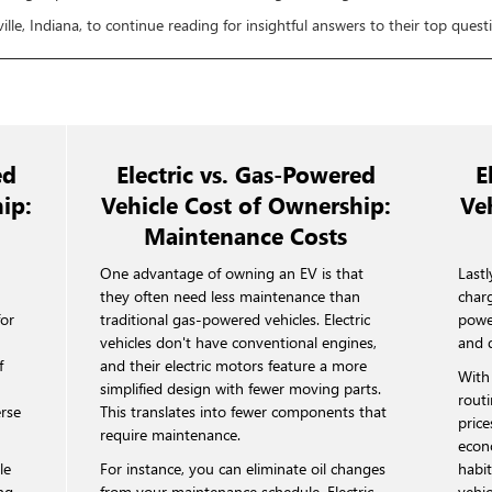
ille, Indiana, to continue reading for insightful answers to their top questio
ed
Electric vs. Gas-Powered
E
ip:
Vehicle Cost of Ownership:
Ve
Maintenance Costs
e
One advantage of owning an EV is that
Lastl
they often need less maintenance than
charg
for
traditional gas-powered vehicles. Electric
powe
vehicles don't have conventional engines,
and 
f
and their electric motors feature a more
With 
simplified design with fewer moving parts.
routi
erse
This translates into fewer components that
price
require maintenance.
econ
le
For instance, you can eliminate oil changes
habit
ing
from your maintenance schedule. Electric
vehic