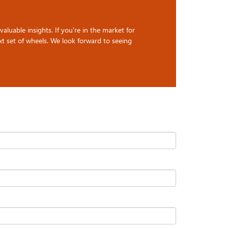
luable insights. If you're in the market for
t set of wheels. We look forward to seeing