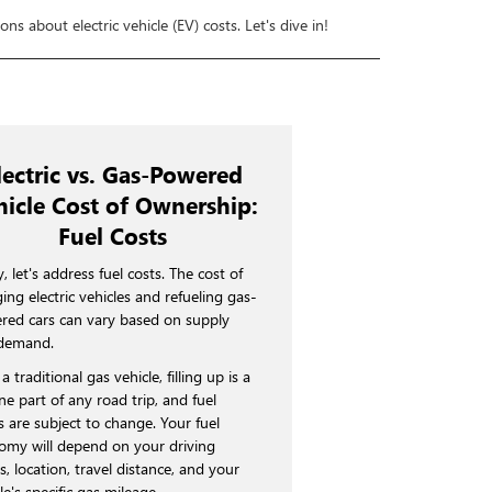
ns about electric vehicle (EV) costs. Let's dive in!
lectric vs. Gas-Powered
hicle Cost of Ownership:
Fuel Costs
y, let's address fuel costs. The cost of
ing electric vehicles and refueling gas-
red cars can vary based on supply
demand.
a traditional gas vehicle, filling up is a
ne part of any road trip, and fuel
s are subject to change. Your fuel
omy will depend on your driving
s, location, travel distance, and your
le's specific gas mileage.