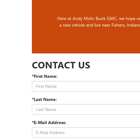
Here at Andy Mohr Buick GMC, we hope our gu
a new vehicle and live near Fishers, Indiana
CONTACT US
*First Name:
*Last Name:
*E-Mail Address: