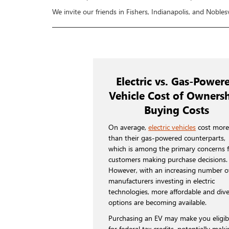
We invite our friends in Fishers, Indianapolis, and Noblesv
Electric vs. Gas-Power
Vehicle Cost of Ownersh
Buying Costs
On average,
electric vehicles
cost mor
than their gas-powered counterparts,
which is among the primary concerns 
customers making purchase decisions.
However, with an increasing number o
manufacturers investing in electric
technologies, more affordable and div
options are becoming available.
Purchasing an EV may make you eligib
for federal tax credits, potentially mak