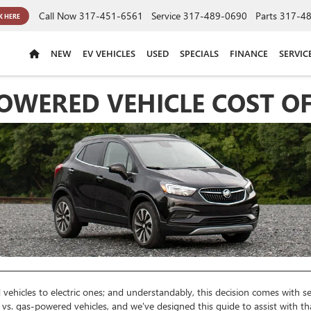
Call Now
317-451-6561
Service
317-489-0690
Parts
317-4
K HERE
NEW
EV VEHICLES
USED
SPECIALS
FINANCE
SERVIC
-POWERED VEHICLE COST 
vehicles to electric ones; and understandably, this decision comes with
c vs. gas-powered vehicles, and we've designed this guide to assist with th