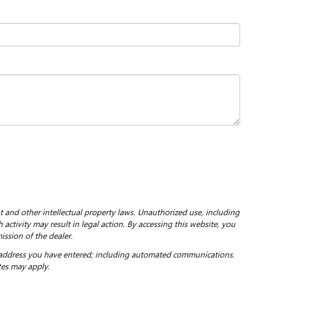
ht and other intellectual property laws. Unauthorized use, including
 activity may result in legal action. By accessing this website, you
ission of the dealer.
 address you have entered; including automated communications.
tes may apply.