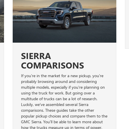
SIERRA
COMPARISONS
If you're in the market for a new pickup, you're
probably browsing around and considering
multiple models, especially if you're planning on
using the truck for work. But going over a
multitude of trucks can be a lot of research.
Luckily, we've assembled several Sierra
comparisons. These guides take the other
popular pickup choices and compare them to the
GMC Sierra. You'll be able to learn more about
how the trucks measure up in terms of power,