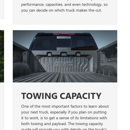
performance, capacities, and even technology, so
you can decide on which truck makes the cut.
TOWING CAPACITY
One of the most important factors to learn about
your next truck, especially if you plan on putting
it to work, is to get a sense of its limitations with
both towing and payload. The towing capacity
guide will provide you with details on the truck's