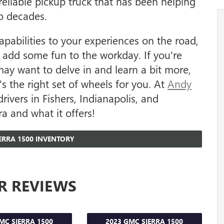
eliable pickup truck that has been helping
o decades.
apabilities to your experiences on the road,
to add some fun to the workday. If you're
may want to delve in and learn a bit more,
s the right set of wheels for you. At
Andy
drivers in Fishers, Indianapolis, and
a and what it offers!
ERRA 1500 INVENTORY
R REVIEWS
MC SIERRA 1500
2023 GMC SIERRA 1500