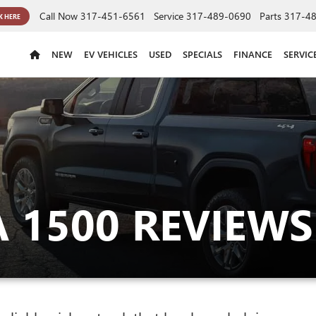
Call Now
317-451-6561
Service
317-489-0690
Parts
317-4
K HERE
NEW
EV VEHICLES
USED
SPECIALS
FINANCE
SERVIC
 1500 REVIEWS