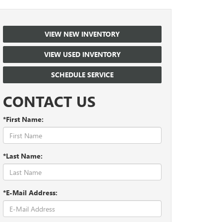
VIEW NEW INVENTORY
VIEW USED INVENTORY
SCHEDULE SERVICE
CONTACT US
*First Name:
*Last Name:
*E-Mail Address: