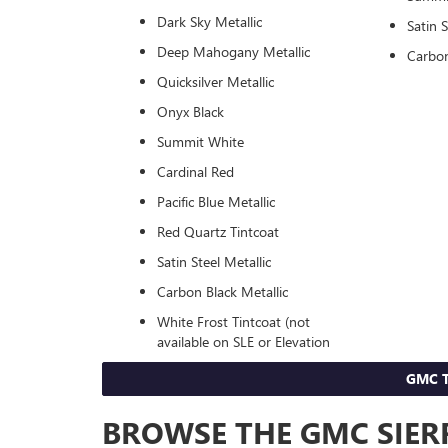
Dark Sky Metallic
Satin S
Deep Mahogany Metallic
Carbon
Quicksilver Metallic
Onyx Black
Summit White
Cardinal Red
Pacific Blue Metallic
Red Quartz Tintcoat
Satin Steel Metallic
Carbon Black Metallic
White Frost Tintcoat (not
available on SLE or Elevation
GMC T
BROWSE THE GMC SIERR