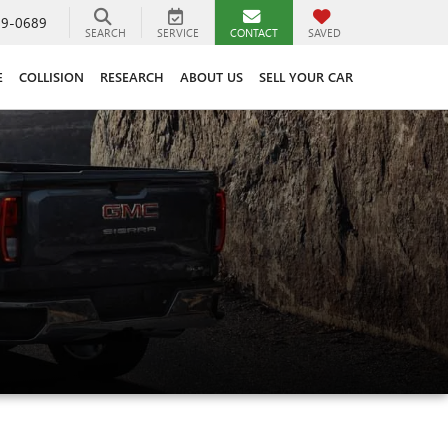
89-0689
SEARCH
SERVICE
CONTACT
SAVED
E
COLLISION
RESEARCH
ABOUT US
SELL YOUR CAR