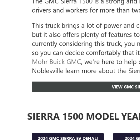
The GMC Sierra 1500 is a strong and r
drivers and workers for more than tw
This truck brings a lot of power and c
but it also offers plenty of features 
currently considering this truck, you 
so you can decide comfortably that it'
Mohr Buick GMC
, we're here to help 
Noblesville learn more about the Sierr
VIEW GMC SI
SIERRA 1500 MODEL YEA
2024 GMC SIERRA EV DENALI
2024 G