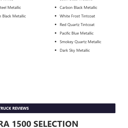
teel Metallic
Carbon Black Metallic
 Black Metallic
White Frost Tintcoat
Red Quartz Tintcoat
Pacific Blue Metallic
Smokey Quartz Metallic
Dark Sky Metallic
RUCK REVIEWS
A 1500 SELECTION