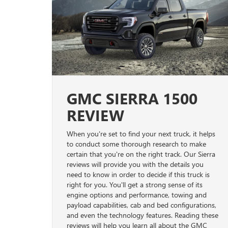
GMC SIERRA 1500
REVIEW
When you're set to find your next truck, it helps
to conduct some thorough research to make
certain that you're on the right track. Our Sierra
reviews will provide you with the details you
need to know in order to decide if this truck is
right for you. You'll get a strong sense of its
engine options and performance, towing and
payload capabilities, cab and bed configurations,
and even the technology features. Reading these
reviews will help you learn all about the GMC