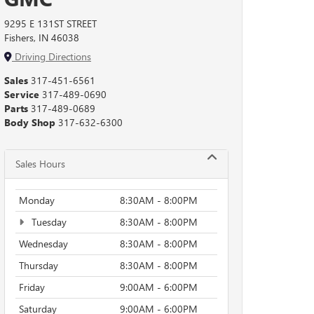
9295 E 131ST STREET
Fishers, IN 46038
Driving Directions
Sales
317-451-6561
Service
317-489-0690
Parts
317-489-0689
Body Shop
317-632-6300
Sales Hours
Monday
8:30AM - 8:00PM
Tuesday
8:30AM - 8:00PM
Wednesday
8:30AM - 8:00PM
Thursday
8:30AM - 8:00PM
Friday
9:00AM - 6:00PM
Saturday
9:00AM - 6:00PM