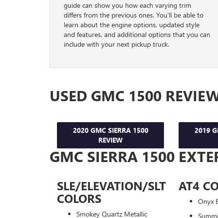
guide can show you how each varying trim
differs from the previous ones. You'll be able to
learn about the engine options, updated style
and features, and additional options that you can
include with your next pickup truck.
USED GMC 1500 REVIE
2020 GMC SIERRA 1500
2019 G
REVIEW
GMC SIERRA 1500 EXTE
SLE/ELEVATION/SLT
AT4 C
COLORS
Onyx B
Smokey Quartz Metallic
Summi