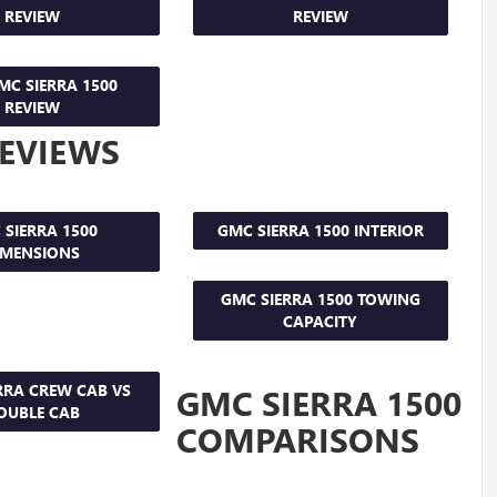
REVIEW
REVIEW
MC SIERRA 1500
REVIEW
REVIEWS
 SIERRA 1500
GMC SIERRA 1500 INTERIOR
IMENSIONS
GMC SIERRA 1500 TOWING
CAPACITY
RRA CREW CAB VS
GMC SIERRA 1500
OUBLE CAB
COMPARISONS