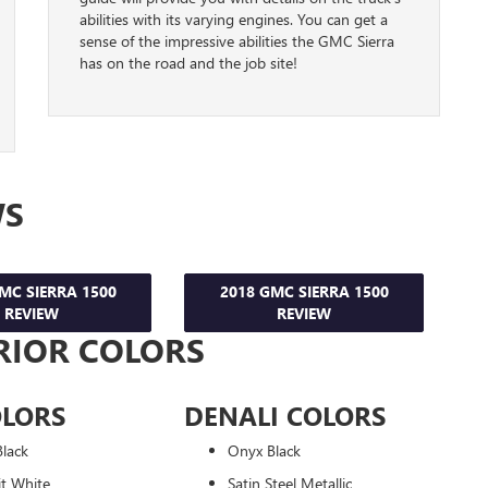
abilities with its varying engines. You can get a
sense of the impressive abilities the GMC Sierra
has on the road and the job site!
WS
MC SIERRA 1500
2018 GMC SIERRA 1500
REVIEW
REVIEW
RIOR COLORS
OLORS
DENALI COLORS
lack
Onyx Black
t White
Satin Steel Metallic