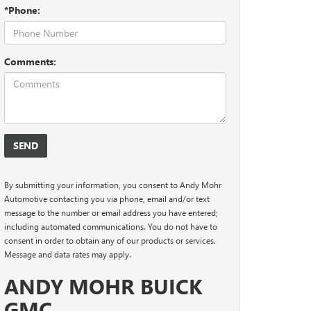
*Phone:
Comments:
By submitting your information, you consent to Andy Mohr
Automotive contacting you via phone, email and/or text
message to the number or email address you have entered;
including automated communications. You do not have to
consent in order to obtain any of our products or services.
Message and data rates may apply.
ANDY MOHR BUICK
GMC