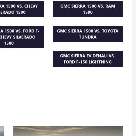
RA 1500 VS. CHEVY
GMC SIERRA 1500 VS. RAM
VERADO 1500
1500
A 1500 VS. FORD F-
GMC SIERRA 1500 VS. TOYOTA
 CHEVY SILVERADO
TUNDRA
1500
GMC SIERRA EV DENALI VS.
FORD F-150 LIGHTNING