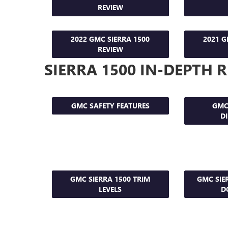
REVIEW
2022 GMC SIERRA 1500
2021 G
REVIEW
SIERRA 1500 IN-DEPTH 
GMC SAFETY FEATURES
GMC
D
GMC SIERRA 1500 TRIM
GMC SIE
LEVELS
D