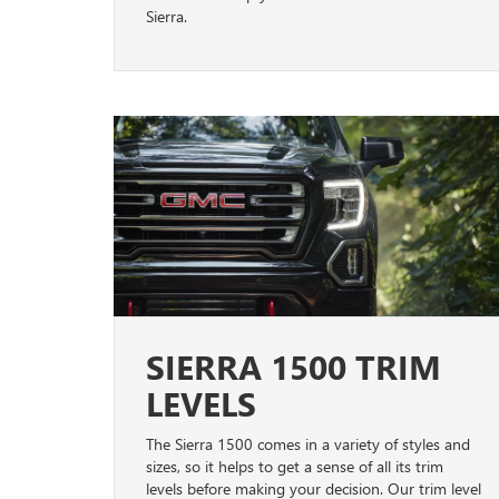
Sierra.
SIERRA 1500 TRIM
LEVELS
The Sierra 1500 comes in a variety of styles and
sizes, so it helps to get a sense of all its trim
levels before making your decision. Our trim level