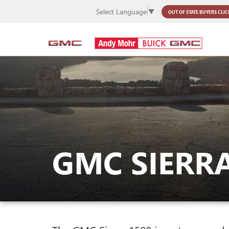
Select Language
▼
OUT OF STATE BUYERS
CLIC
GMC SIERRA