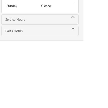
Sunday
Closed
Service Hours
Parts Hours