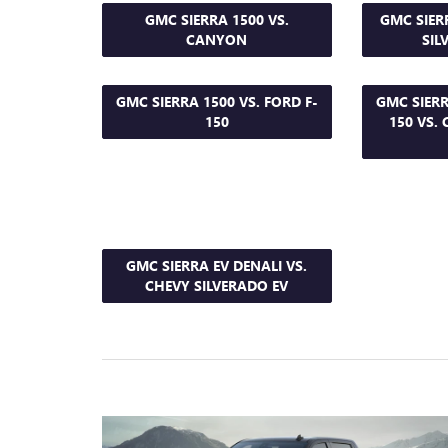
GMC SIERRA 1500 VS.
GMC SIER
CANYON
SIL
GMC SIERRA 1500 VS. FORD F-
GMC SIERR
150
150 VS.
GMC SIERRA EV DENALI VS.
CHEVY SILVERADO EV