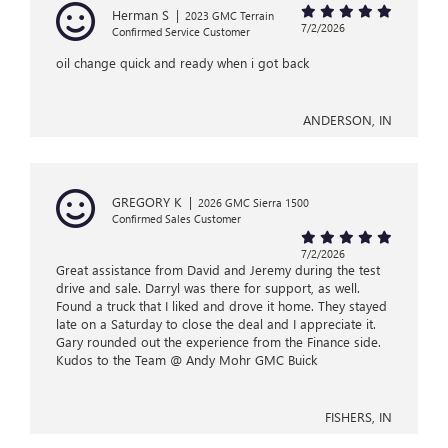
Herman S
|
2023 GMC Terrain
7/2/2026
Confirmed Service Customer
oil change quick and ready when i got back
ANDERSON, IN
GREGORY K
|
2026 GMC Sierra 1500
Confirmed Sales Customer
7/2/2026
Great assistance from David and Jeremy during the test
drive and sale. Darryl was there for support, as well.
Found a truck that I liked and drove it home. They stayed
late on a Saturday to close the deal and I appreciate it.
Gary rounded out the experience from the Finance side.
Kudos to the Team @ Andy Mohr GMC Buick
FISHERS, IN