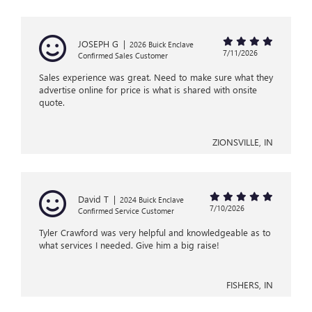
JOSEPH G
|
2026 Buick Enclave
7/11/2026
Confirmed Sales Customer
Sales experience was great. Need to make sure what they
advertise online for price is what is shared with onsite
quote.
ZIONSVILLE, IN
David T
|
2024 Buick Enclave
7/10/2026
Confirmed Service Customer
Tyler Crawford was very helpful and knowledgeable as to
what services I needed. Give him a big raise!
FISHERS, IN