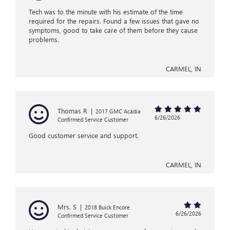
Tech was to the minute with his estimate of the time
required for the repairs. Found a few issues that gave no
symptoms, good to take care of them before they cause
problems.
CARMEL, IN
Thomas R
|
2017 GMC Acadia
6/26/2026
Confirmed Service Customer
Good customer service and support.
CARMEL, IN
Mrs. S
|
2018 Buick Encore
6/26/2026
Confirmed Service Customer