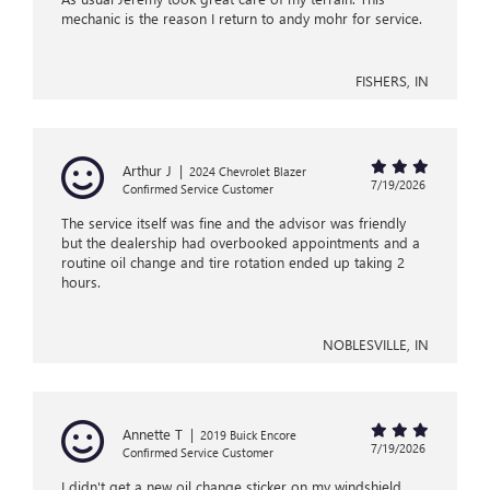
mechanic is the reason I return to andy mohr for service.
FISHERS, IN
Arthur J
|
2024 Chevrolet Blazer
7/19/2026
Confirmed Service Customer
The service itself was fine and the advisor was friendly
but the dealership had overbooked appointments and a
routine oil change and tire rotation ended up taking 2
hours.
NOBLESVILLE, IN
Annette T
|
2019 Buick Encore
7/19/2026
Confirmed Service Customer
I didn't get a new oil change sticker on my windshield.