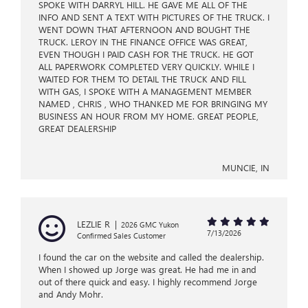
SPOKE WITH DARRYL HILL. HE GAVE ME ALL OF THE
INFO AND SENT A TEXT WITH PICTURES OF THE TRUCK. I
WENT DOWN THAT AFTERNOON AND BOUGHT THE
TRUCK. LEROY IN THE FINANCE OFFICE WAS GREAT,
EVEN THOUGH I PAID CASH FOR THE TRUCK. HE GOT
ALL PAPERWORK COMPLETED VERY QUICKLY. WHILE I
WAITED FOR THEM TO DETAIL THE TRUCK AND FILL
WITH GAS, I SPOKE WITH A MANAGEMENT MEMBER
NAMED , CHRIS , WHO THANKED ME FOR BRINGING MY
BUSINESS AN HOUR FROM MY HOME. GREAT PEOPLE,
GREAT DEALERSHIP
MUNCIE, IN
LEZLIE R
|
2026 GMC Yukon
7/13/2026
Confirmed Sales Customer
I found the car on the website and called the dealership.
When I showed up Jorge was great. He had me in and
out of there quick and easy. I highly recommend Jorge
and Andy Mohr.