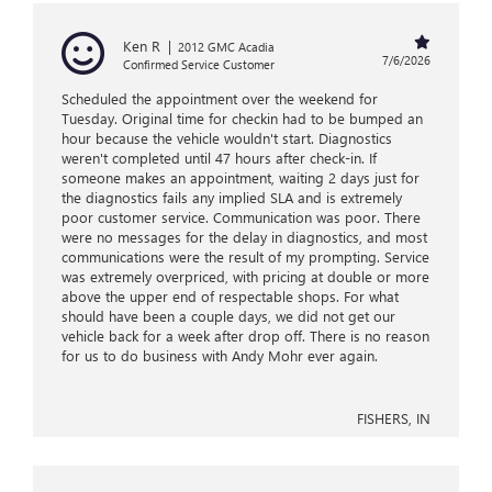
Ken R
|
2012 GMC Acadia
7/6/2026
Confirmed Service Customer
Scheduled the appointment over the weekend for
Tuesday. Original time for checkin had to be bumped an
hour because the vehicle wouldn't start. Diagnostics
weren't completed until 47 hours after check-in. If
someone makes an appointment, waiting 2 days just for
the diagnostics fails any implied SLA and is extremely
poor customer service. Communication was poor. There
were no messages for the delay in diagnostics, and most
communications were the result of my prompting. Service
was extremely overpriced, with pricing at double or more
above the upper end of respectable shops. For what
should have been a couple days, we did not get our
vehicle back for a week after drop off. There is no reason
for us to do business with Andy Mohr ever again.
FISHERS, IN