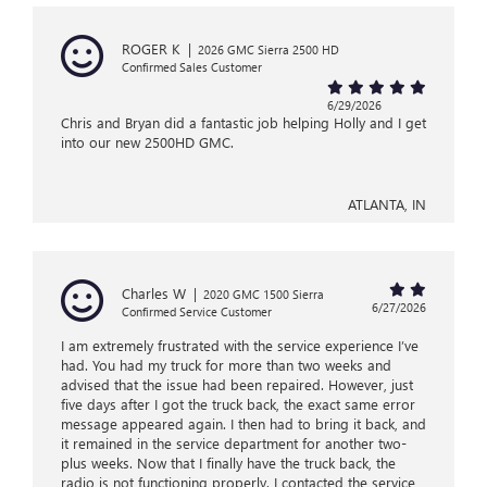
ROGER K
|
2026 GMC Sierra 2500 HD
Confirmed Sales Customer
6/29/2026
Chris and Bryan did a fantastic job helping Holly and I get
into our new 2500HD GMC.
ATLANTA, IN
Charles W
|
2020 GMC 1500 Sierra
6/27/2026
Confirmed Service Customer
I am extremely frustrated with the service experience I’ve
had. You had my truck for more than two weeks and
advised that the issue had been repaired. However, just
five days after I got the truck back, the exact same error
message appeared again. I then had to bring it back, and
it remained in the service department for another two-
plus weeks. Now that I finally have the truck back, the
radio is not functioning properly. I contacted the service