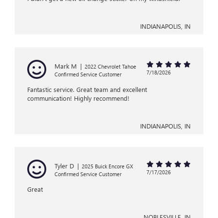
INDIANAPOLIS, IN
Mark M
|
2022 Chevrolet Tahoe
7/18/2026
Confirmed Service Customer
Fantastic service. Great team and excellent
communication! Highly recommend!
INDIANAPOLIS, IN
Tyler D
|
2025 Buick Encore GX
7/17/2026
Confirmed Service Customer
Great
NOBLESVILLE, IN