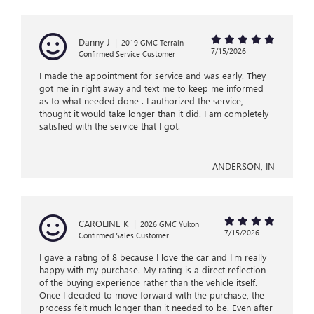
Danny J
|
2019 GMC Terrain
7/15/2026
Confirmed Service Customer
I made the appointment for service and was early. They
got me in right away and text me to keep me informed
as to what needed done . I authorized the service,
thought it would take longer than it did. I am completely
satisfied with the service that I got.
ANDERSON, IN
CAROLINE K
|
2026 GMC Yukon
7/15/2026
Confirmed Sales Customer
I gave a rating of 8 because I love the car and I'm really
happy with my purchase. My rating is a direct reflection
of the buying experience rather than the vehicle itself.
Once I decided to move forward with the purchase, the
process felt much longer than it needed to be. Even after