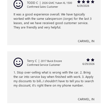
TODD C
|
2026 GMC Yukon XL 1500
6/29/2026
Confirmed Sales Customer
It was a good experience overall. We have typically
worked with the same salesperson (Jorge) for the last 3
leases, and we have received good customer service.
They are friendly and very helpful.
CARMEL, IN
Terry C
|
2017 Buick Encore
6/29/2026
Confirmed Service Customer
1. Stop over-selling what is wrong with the car. 2. Bring
the car into service bay when finished with work. 3. Apply
my discounts to bill...I shouldn't have to tell you to search
my discount, it's right there on my phone number.
CARMEL, IN