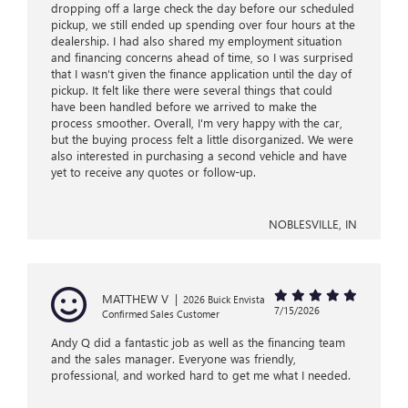
dropping off a large check the day before our scheduled
pickup, we still ended up spending over four hours at the
dealership. I had also shared my employment situation
and financing concerns ahead of time, so I was surprised
that I wasn't given the finance application until the day of
pickup. It felt like there were several things that could
have been handled before we arrived to make the
process smoother. Overall, I'm very happy with the car,
but the buying process felt a little disorganized. We were
also interested in purchasing a second vehicle and have
yet to receive any quotes or follow-up.
NOBLESVILLE, IN
MATTHEW V
|
2026 Buick Envista
7/15/2026
Confirmed Sales Customer
Andy Q did a fantastic job as well as the financing team
and the sales manager. Everyone was friendly,
professional, and worked hard to get me what I needed.