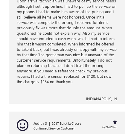
Upon arrival technician was unaware of my service needs
although I set it up on line. I had to pull up the service on
my phone. I had to make him aware of the pricing and I
still believe all items were not honored. Once initial
service was complete the pricing I received for items
previously fix was more that double the amount. When
questioned he could not explain why. Also my service
should have included a cash wash, which I had to inform
him that it wasn't completed. When informed he offered
to take it back, but I was already unhappy with my service
by that time.The gentleman was nice but unaware of the
customer service requirements. Unfortunately, I do not
plan on returning because I don't trust the pricing
anymore. If you need a reference check my previous
repairs. I had a tire sensor replaced for $120, but now
the charge is $264 no thank you.
INDIANAPOLIS, IN
Judith S
|
2017 Buick LaCrosse
6/26/2026
Confirmed Service Customer