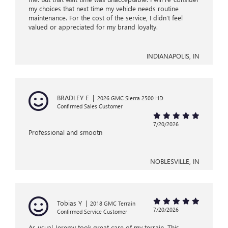
my choices that next time my vehicle needs routine
maintenance. For the cost of the service, I didn’t feel
valued or appreciated for my brand loyalty.
INDIANAPOLIS, IN
BRADLEY E
|
2026 GMC Sierra 2500 HD
Confirmed Sales Customer
7/20/2026
Professional and smootn
NOBLESVILLE, IN
Tobias Y
|
2018 GMC Terrain
7/20/2026
Confirmed Service Customer
As usual Jeremy took great care of my terrain. This