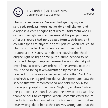
Elizabeth B
|
2024 Buick Envista
7/8/2026
Confirmed Service Customer
The worst experience I’ve ever had getting my car
serviced. Took 3.5 hours just to do an oil change and
diagnose a check engine light where I told them when I
came in the light was on because of the purge pump.
After 3.5 hours I had no updates from technicians and
couldn’t speak to anyone or get updates when I called so
I had to come back in. When I came in, they had
“diagnosed” 5 issues, with the one causing the check
engine light being got the purge pump needed to be
replaced. Purge pump replacement was quoted at just
over $600, a gross over pricing of the service. Because
I’m used to being taken advantage by mechanics, I
reached out to a service technician at another Buick GM
dealership. He logged into the service portal and saw the
service that was recommended and told me $606 for
purge pump replacement was “highway robbery” where
the part cost less than $100 and the service took well less
than one hour to complete. When I communicated this to
the technician, he completely brushed me off and told me
I was wrong, the other technician was wrong, and that the