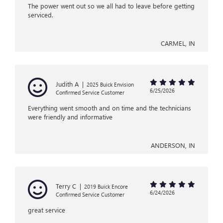
The power went out so we all had to leave before getting
serviced.
CARMEL, IN
Judith A
|
2025 Buick Envision
6/25/2026
Confirmed Service Customer
Everything went smooth and on time and the technicians
were friendly and informative
ANDERSON, IN
Terry C
|
2019 Buick Encore
6/24/2026
Confirmed Service Customer
great service