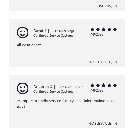
FISHERS, IN
David J
|
2017 Buick Regal
7/9/2026
Confirmed Service Customer
All went great..
NOBLESVILLE, IN
Deborah S
|
2022 GMC Terrain
7/8/2026
Confirmed Service Customer
Prompt & friendly service for my scheduled maintenance
appt
NOBLESVILLE, IN