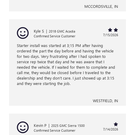
MCCORDSVILLE, IN
Kyle S
|
2018 GMC Acadia
7/15/2026
Confirmed Service Customer
Starter install was started at 3;15 PM after having
ordered the part the day before and having the vehicle
for two days. Very frustrating after I had spoken to
service rep twice that day and he was aware that I
needed the vehicle. If I waited for them to complete and
call me, they would be closed before I traveled to the
dealership and they don’t care. I just showed up at 3:15
and they were starting the job.
WESTFIELD, IN
Kevin P
|
2025 GMC Sierra 1500
7/14/2026
Confirmed Service Customer