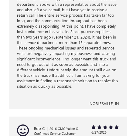
department, spoke with a representative about the issue,
and also left a voicemail, but I have yet to receive a
return call. The entire service process has taken far too
long, and the communication throughout has been
extremely disappointing. At this point, I have completely
lost confidence in this vehicle. Since purchasing it less
than two years ago (September 21, 2024), it has been in
the service department more than 15 separate times.
These ongoing mechanical issues and repeated service
visits are negatively impacting my business and causing
significant inconvenience. I no longer want this truck and
need to get out of it as soon as possible and into a
different vehicle. Unfortunately, the amount I still owe on
the truck has made that difficult. I am asking for your
assistance in finding a reasonable solution to resolve this
situation as quickly as possible.
NOBLESVILLE, IN
Bob C
|
2016 GMC Yukon XL
6/27/2026
Confirmed Service Customer