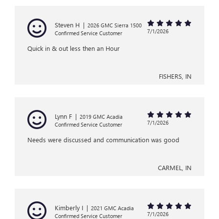
Steven H
|
2026 GMC Sierra 1500
7/1/2026
Confirmed Service Customer
Quick in & out less then an Hour
FISHERS, IN
Lynn F
|
2019 GMC Acadia
7/1/2026
Confirmed Service Customer
Needs were discussed and communication was good
CARMEL, IN
Kimberly I
|
2021 GMC Acadia
7/1/2026
Confirmed Service Customer