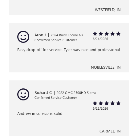
WESTFIELD, IN
Aron J
|
2024 Buick Encore GX
6/24/2026
Confirmed Service Customer
Easy drop off for service. Tyler was nice and professional
NOBLESVILLE, IN
Richard C
|
2022 GMC 2500HD Sierra
Confirmed Service Customer
6/22/2026
Andrew in service is solid
CARMEL, IN