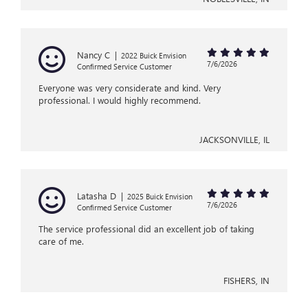
Nancy C
|
2022 Buick Envision
7/6/2026
Confirmed Service Customer
Everyone was very considerate and kind. Very
professional. I would highly recommend.
JACKSONVILLE, IL
Latasha D
|
2025 Buick Envision
7/6/2026
Confirmed Service Customer
The service professional did an excellent job of taking
care of me.
FISHERS, IN