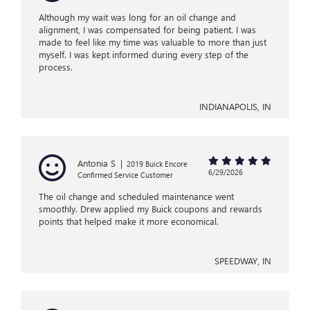
Although my wait was long for an oil change and
alignment, I was compensated for being patient. I was
made to feel like my time was valuable to more than just
myself. I was kept informed during every step of the
process.
INDIANAPOLIS, IN
Antonia S
|
2019 Buick Encore
6/29/2026
Confirmed Service Customer
The oil change and scheduled maintenance went
smoothly. Drew applied my Buick coupons and rewards
points that helped make it more economical.
SPEEDWAY, IN