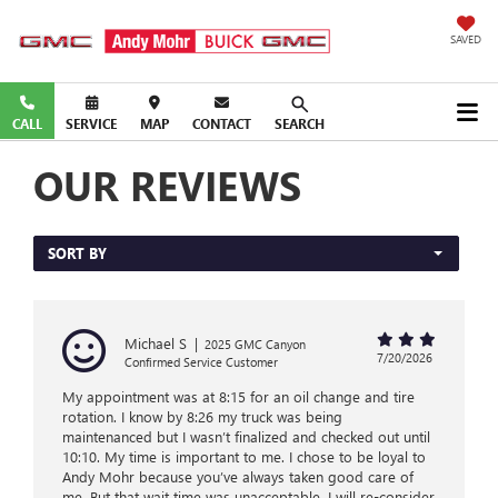
SAVED
CALL
SERVICE
MAP
CONTACT
SEARCH
OUR REVIEWS
SORT BY
Michael S
|
2025 GMC Canyon
7/20/2026
Confirmed Service Customer
My appointment was at 8:15 for an oil change and tire
rotation. I know by 8:26 my truck was being
maintenanced but I wasn’t finalized and checked out until
10:10. My time is important to me. I chose to be loyal to
Andy Mohr because you’ve always taken good care of
me. But that wait time was unacceptable. I will re-consider