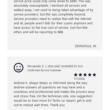
service price could only come down to $485. This was
absolutely unacceptable. I declined all services and
walked away. I am used to being taken advantage of by
service providers, but this was completely beyond.
Service providers need to realize that with the internet
and AI, people aren’t falls for their scams anymore and
have access to the true cost of service. Just horrible
ethics and will be reporting to BBB.
ZIONSVILLE, IN
Fernando S
|
2024 GMC HUMMER EV SUV
Confirmed Service Customer
7/7/2026
Andrew K. always keeps us informed along the way.
Andrew answers all questions we may have and is
courteous and professional and makes the process easy
and stress-free. On the technician side, one suggestion
would be to train more EV Techs so repairs get in and
out to reduce wait times. Thank you