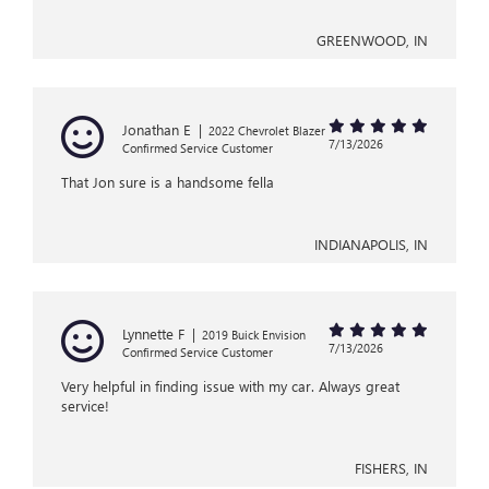
GREENWOOD, IN
Jonathan E
|
2022 Chevrolet Blazer
7/13/2026
Confirmed Service Customer
That Jon sure is a handsome fella
INDIANAPOLIS, IN
Lynnette F
|
2019 Buick Envision
7/13/2026
Confirmed Service Customer
Very helpful in finding issue with my car. Always great
service!
FISHERS, IN