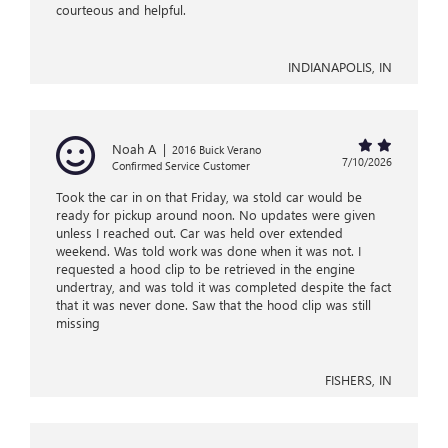
courteous and helpful.
INDIANAPOLIS, IN
Noah A
|
2016 Buick Verano
7/10/2026
Confirmed Service Customer
Took the car in on that Friday, wa stold car would be
ready for pickup around noon. No updates were given
unless I reached out. Car was held over extended
weekend. Was told work was done when it was not. I
requested a hood clip to be retrieved in the engine
undertray, and was told it was completed despite the fact
that it was never done. Saw that the hood clip was still
missing
FISHERS, IN