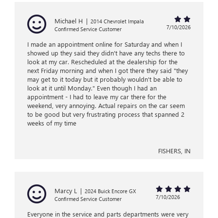
Michael H
|
2014 Chevrolet Impala
7/10/2026
Confirmed Service Customer
I made an appointment online for Saturday and when I
showed up they said they didn't have any techs there to
look at my car. Rescheduled at the dealership for the
next Friday morning and when I got there they said "they
may get to it today but it probably wouldn't be able to
look at it until Monday." Even though I had an
appointment - I had to leave my car there for the
weekend, very annoying. Actual repairs on the car seem
to be good but very frustrating process that spanned 2
weeks of my time
FISHERS, IN
Marcy L
|
2024 Buick Encore GX
7/10/2026
Confirmed Service Customer
Everyone in the service and parts departments were very