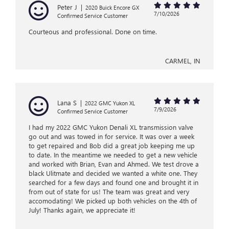
Peter J
|
2020 Buick Encore GX
7/10/2026
Confirmed Service Customer
Courteous and professional. Done on time.
CARMEL, IN
Lana S
|
2022 GMC Yukon XL
7/9/2026
Confirmed Service Customer
I had my 2022 GMC Yukon Denali XL transmission valve
go out and was towed in for service. It was over a week
to get repaired and Bob did a great job keeping me up
to date. In the meantime we needed to get a new vehicle
and worked with Brian, Evan and Ahmed. We test drove a
black Ulitmate and decided we wanted a white one. They
searched for a few days and found one and brought it in
from out of state for us! The team was great and very
accomodating! We picked up both vehicles on the 4th of
July! Thanks again, we appreciate it!