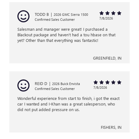
TODD B
|
2026 GMC Sierra 1500
7/8/2026
Confirmed Sales Customer
Salesman and manager were great! I purchased a
Blackout package and haven't had a tou hbase on that
yet? Other than that everything was fantastic!
GREENFIELD, IN
REID D
|
2026 Buick Envista
7/8/2026
Confirmed Sales Customer
Wonderful experience from start to finish, i got the exact
car I wanted and I-Khan was a great salesperson, who
did not put added pressure on us.
FISHERS, IN