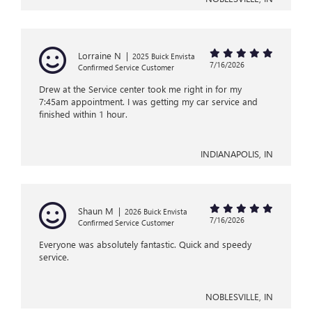
Lorraine N
|
2025 Buick Envista
7/16/2026
Confirmed Service Customer
Drew at the Service center took me right in for my
7:45am appointment. I was getting my car service and
finished within 1 hour.
INDIANAPOLIS, IN
Shaun M
|
2026 Buick Envista
7/16/2026
Confirmed Service Customer
Everyone was absolutely fantastic. Quick and speedy
service.
NOBLESVILLE, IN