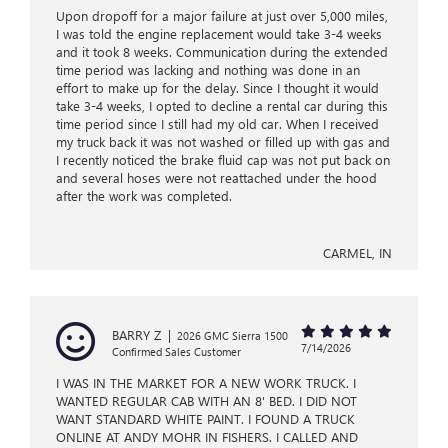
Upon dropoff for a major failure at just over 5,000 miles,
I was told the engine replacement would take 3-4 weeks
and it took 8 weeks. Communication during the extended
time period was lacking and nothing was done in an
effort to make up for the delay. Since I thought it would
take 3-4 weeks, I opted to decline a rental car during this
time period since I still had my old car. When I received
my truck back it was not washed or filled up with gas and
I recently noticed the brake fluid cap was not put back on
and several hoses were not reattached under the hood
after the work was completed.
CARMEL, IN
BARRY Z
|
2026 GMC Sierra 1500
7/14/2026
Confirmed Sales Customer
I WAS IN THE MARKET FOR A NEW WORK TRUCK. I
WANTED REGULAR CAB WITH AN 8' BED. I DID NOT
WANT STANDARD WHITE PAINT. I FOUND A TRUCK
ONLINE AT ANDY MOHR IN FISHERS. I CALLED AND