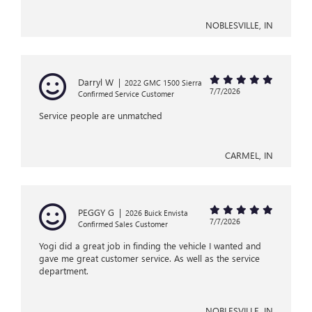
NOBLESVILLE, IN
Darryl W
|
2022 GMC 1500 Sierra
7/7/2026
Confirmed Service Customer
Service people are unmatched
CARMEL, IN
PEGGY G
|
2026 Buick Envista
7/7/2026
Confirmed Sales Customer
Yogi did a great job in finding the vehicle I wanted and
gave me great customer service. As well as the service
department.
NOBLESVILLE, IN